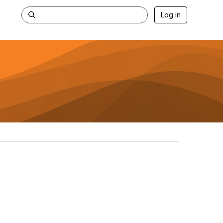
Log in