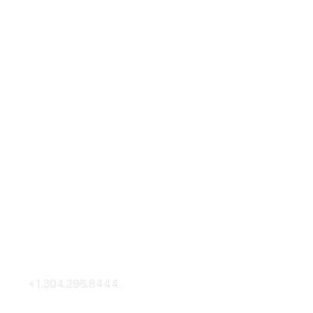
Contact Us
Membership
+1.304.296.8444
Join
Contact Us
Membership Hub