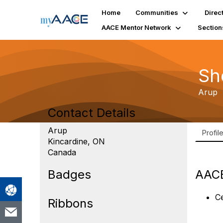
Home
Communities
Direc
AACE Mentor Network
Section
Sh
Arup
Contact Details
Arup
Profil
Kincardine, ON
Canada
Badges
AACE
Ce
Ribbons