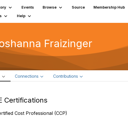
tory
Events
Browse
Source
Membership Hub
s
Help
oshanna Fraizinger
e
Connections
Contributions
 Certifications
rtified Cost Professional (CCP)