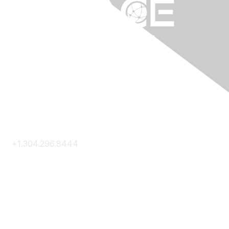
Contact Us
+1.304.296.8444
Contact Us
Membership