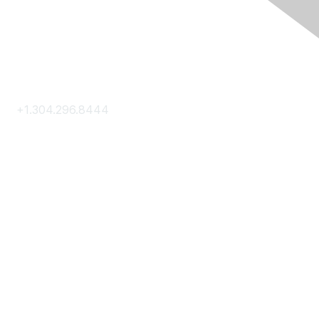
Contact Us
+1.304.296.8444
Contact Us
Membership
Join
Membership Hub
About AACE