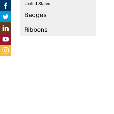
United States
Badges
Ribbons