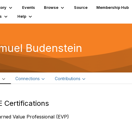
tory
Events
Browse
Source
Membership Hub
s
Help
muel Budenstein
e
Connections
Contributions
 Certifications
arned Value Professional (EVP)