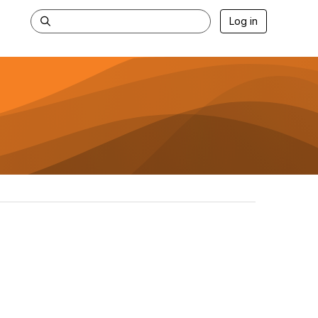
Log in