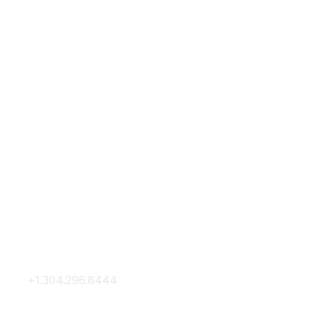
Contact Us
Membership
+1.304.296.8444
Join
Contact Us
Membership Hub