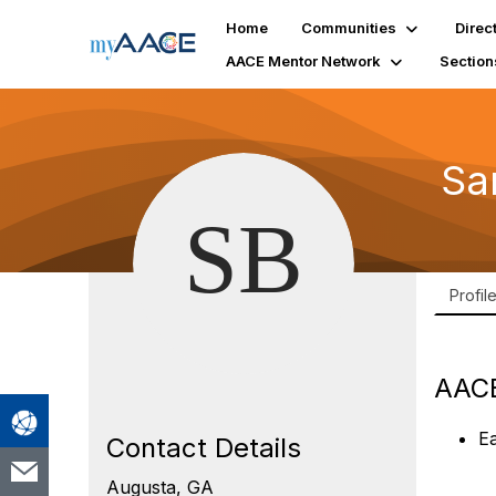
Home
Communities
Direc
AACE Mentor Network
Section
Sa
Profil
AACE
E
Contact Details
Augusta, GA