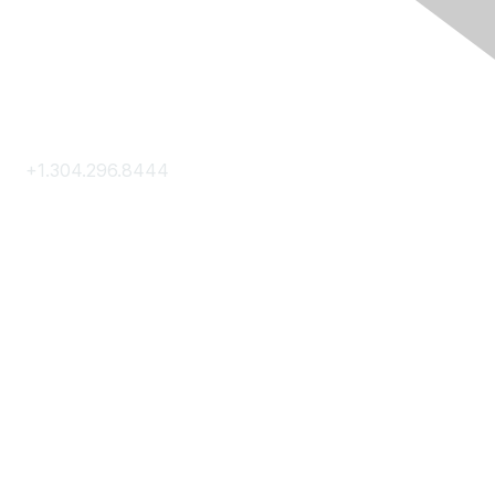
Contact Us
+1.304.296.8444
Contact Us
Membership
Join
Membership Hub
About AACE