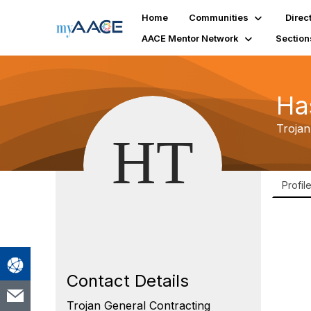
Home
Communities
Direc
AACE Mentor Network
Section
Ha
Trojan
Profil
Contact Details
Trojan General Contracting