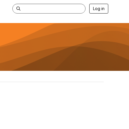
Log in