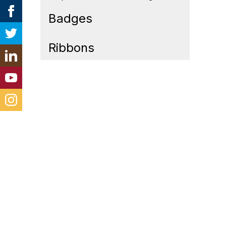
Badges
Ribbons