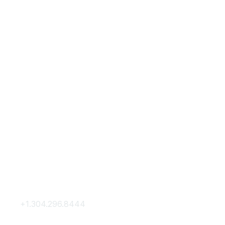
Contact Us
Membership
+1.304.296.8444
Join
Contact Us
Membership Hub