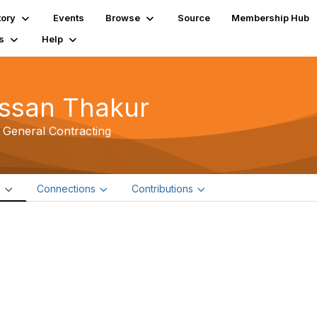
tory
Events
Browse
Source
Membership Hub
s
Help
ssan Thakur
 General Contracting
e
Connections
Contributions