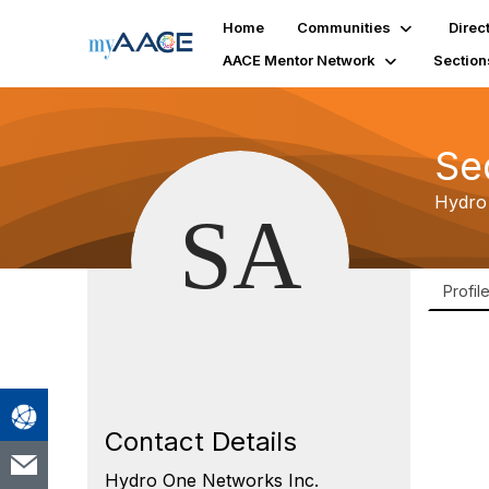
Home
Communities
Direc
AACE Mentor Network
Section
Se
Hydro
Profil
Contact Details
Hydro One Networks Inc.