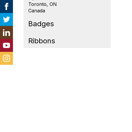
Toronto, ON
Canada
Badges
Ribbons