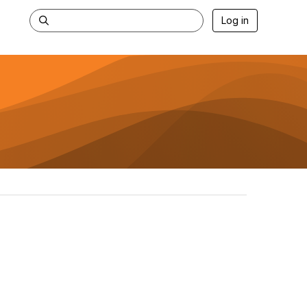
Log in