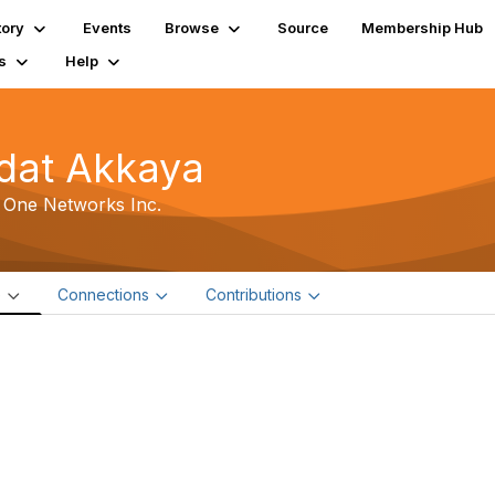
tory
Events
Browse
Source
Membership Hub
s
Help
dat Akkaya
 One Networks Inc.
e
Connections
Contributions