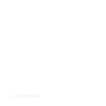
Contact Us
Membership
+1.304.296.8444
Join
Contact Us
Membership Hub