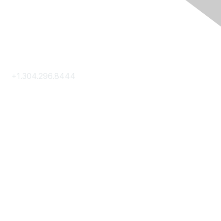
Contact Us
+1.304.296.8444
Contact Us
Membership
Join
Membership Hub
About AACE