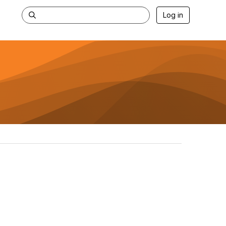
Log in