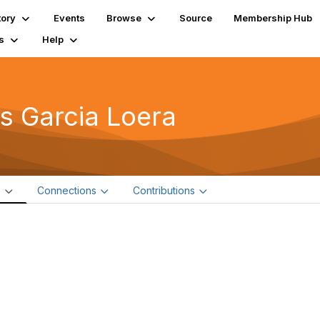
tory
Events
Browse
Source
Membership Hub
s
Help
is Garcia Loera
e
Connections
Contributions