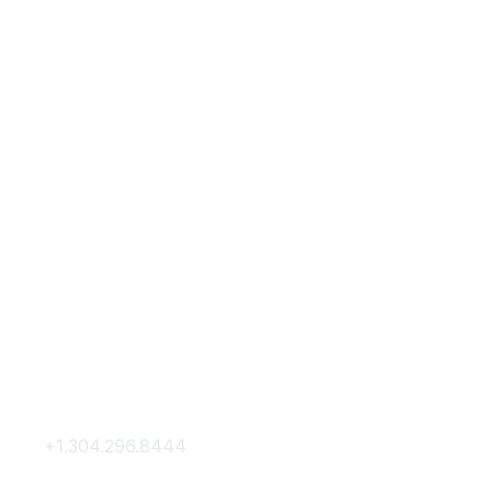
Contact Us
Membership
+1.304.296.8444
Join
Contact Us
Membership Hub