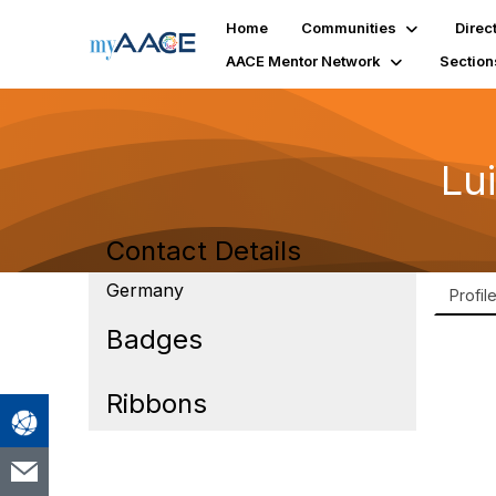
Home
Communities
Direc
AACE Mentor Network
Section
Lu
Contact Details
Germany
Profil
Badges
Ribbons