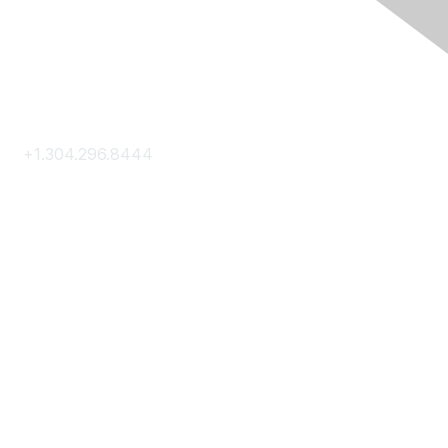
Contact Us
+1.304.296.8444
Contact Us
Membership
Join
Membership Hub
About AACE