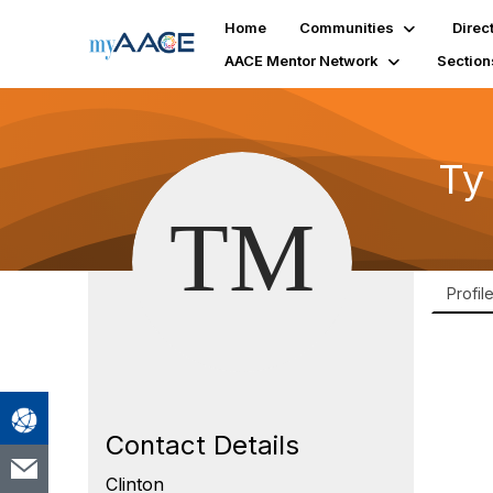
Home
Communities
Direc
AACE Mentor Network
Section
Ty
Profil
Contact Details
Clinton