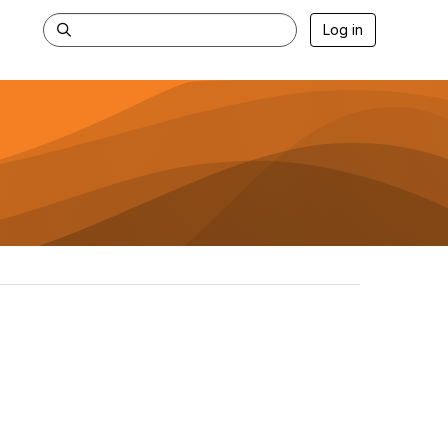
Log in