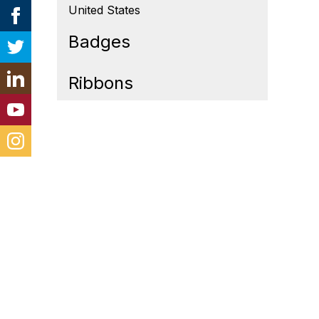
United States
Badges
Ribbons