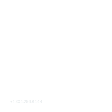
Contact Us
Membership
+1.304.296.8444
Join
Contact Us
Membership Hub