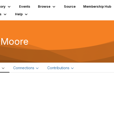
tory
Events
Browse
Source
Membership Hub
s
Help
 Moore
e
Connections
Contributions