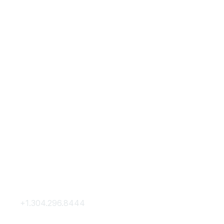
Contact Us
Membership
+1.304.296.8444
Join
Contact Us
Membership Hub