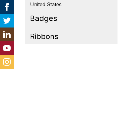
United States
Badges
Ribbons