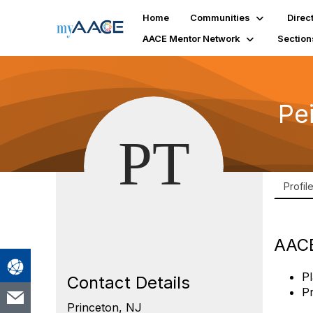
Home
Communities
Direc
AACE Mentor Network
Section
Pe
Profil
AACE
Pl
Contact Details
P
Princeton, NJ