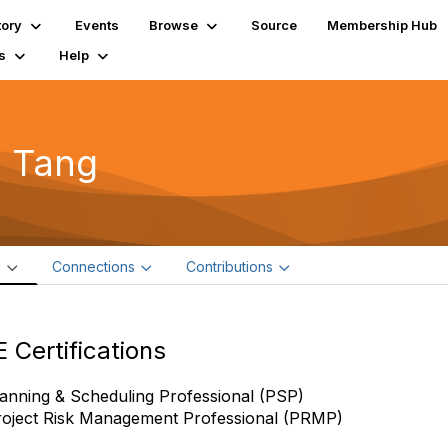
tory
Events
Browse
Source
Membership Hub
s
Help
i Tang
e
Connections
Contributions
 Certifications
anning & Scheduling Professional (PSP)
roject Risk Management Professional (PRMP)