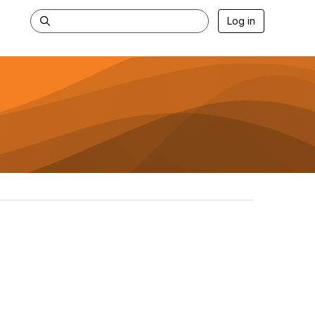
Log in