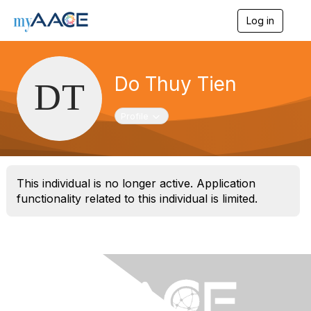
Log in
T
o
g
g
l
Do Thuy Tien
e
n
a
Toggle navigation
Profile
v
i
g
a
t
This individual is no longer active. Application
i
functionality related to this individual is limited.
o
n