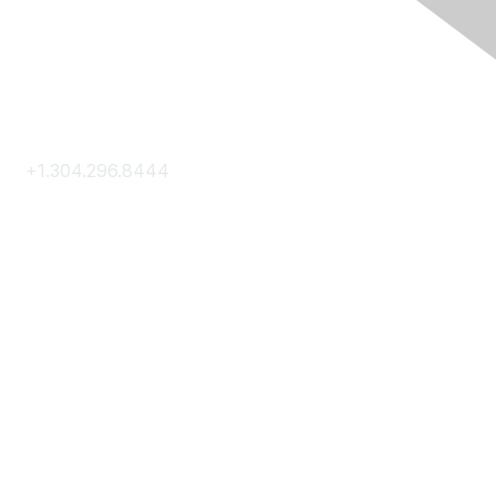
Contact Us
+1.304.296.8444
Contact Us
Membership
Join
Membership Hub
About AACE