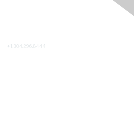
Contact Us
+1.304.296.8444
Contact Us
Membership
Join
Membership Hub
About AACE