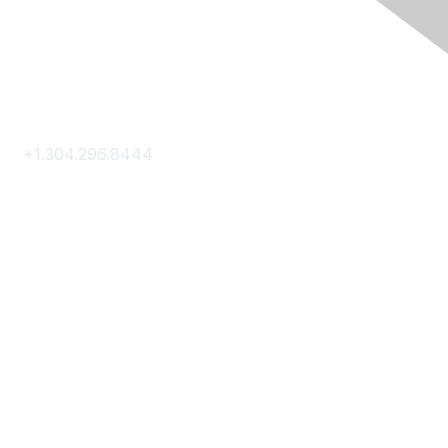
Contact Us
+1.304.296.8444
Contact Us
Membership
Join
Membership Hub
About AACE