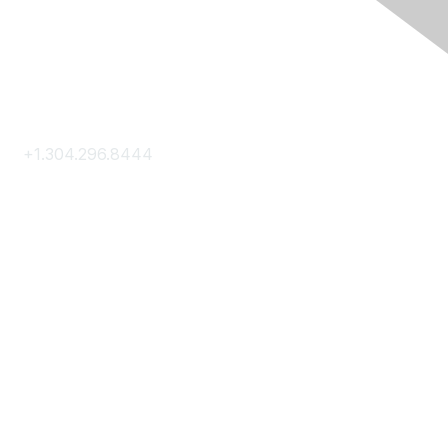
Contact Us
+1.304.296.8444
Contact Us
Membership
Join
Membership Hub
About AACE