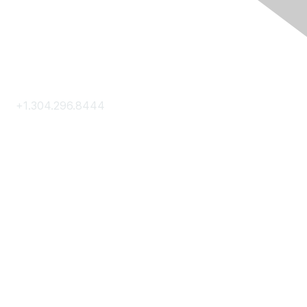
Contact Us
+1.304.296.8444
Contact Us
Membership
Join
Membership Hub
About AACE