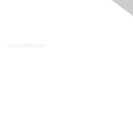
Contact Us
+1.304.296.8444
Contact Us
Membership
Join
Membership Hub
About AACE