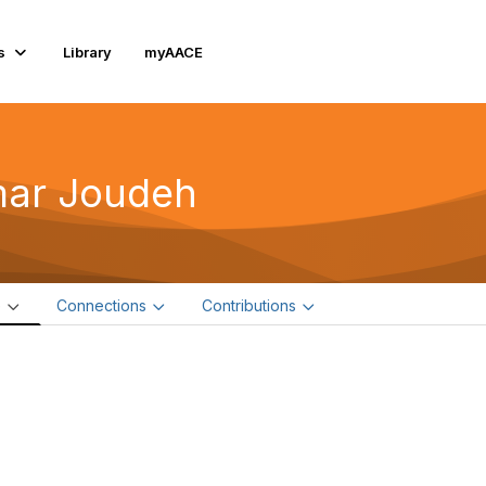
s
Library
myAACE
ar Joudeh
e
Connections
Contributions