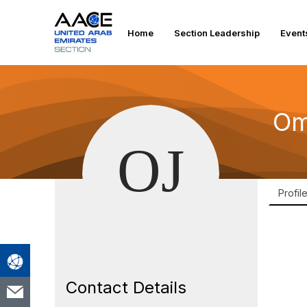
Home
Section Leadership
Event
Om
Profil
Contact Details