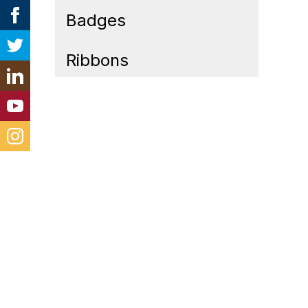
Badges
Ribbons