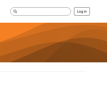
Log in