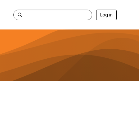
Log in