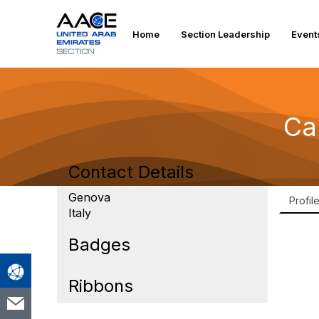
Home
Section Leadership
Event
Ca
Contact Details
Genova
Profil
Italy
Badges
Ribbons