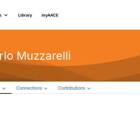
s
Library
myAACE
rlo Muzzarelli
e
Connections
Contributions