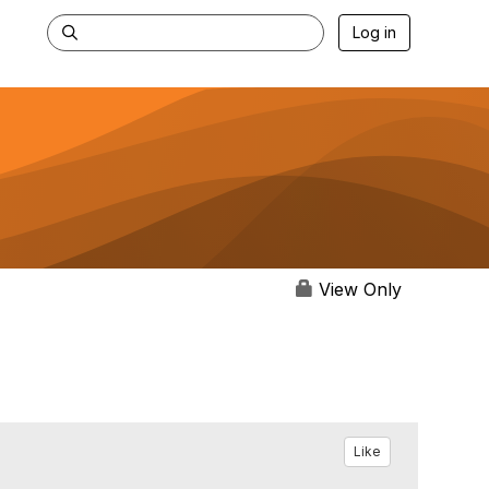
Log in
View Only
Like