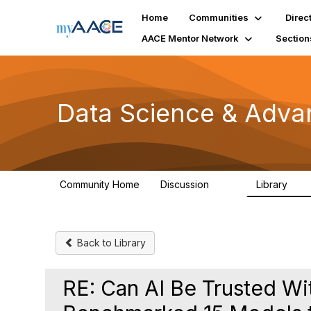
Home
Communities
Direc
AACE Mentor Network
Section
Data Science & Adva
Community Home
Discussion
Library
102
7
Back to Library
RE: Can AI Be Trusted Wi