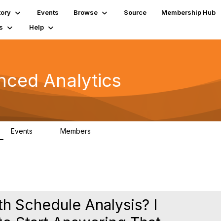
tory
Events
Browse
Source
Membership Hub
s
Help
nced Analytics
Events
Members
0
323
th Schedule Analysis? I