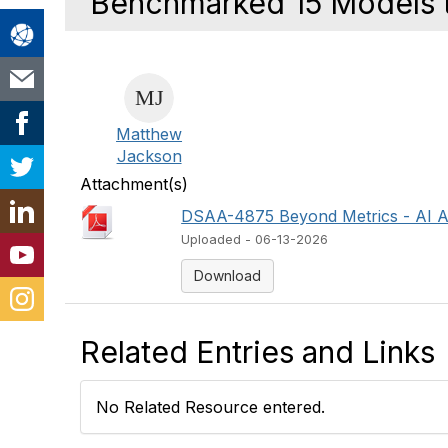
Benchmarked 15 Models t
Matthew
Jackson
Attachment(s)
DSAA-4875 Beyond Metrics - AI Ag
Uploaded - 06-13-2026
Download
Related Entries and Links
No Related Resource entered.