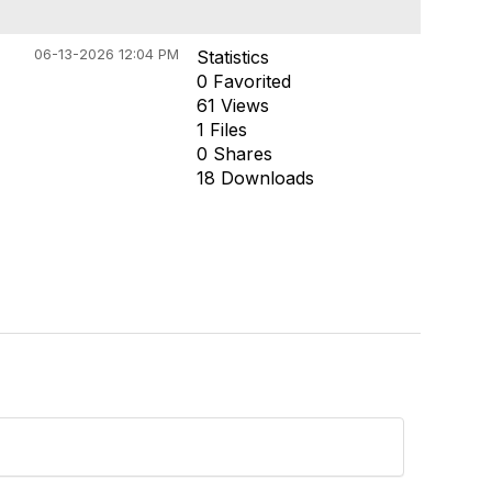
06-13-2026 12:04 PM
Statistics
0 Favorited
61 Views
1 Files
0 Shares
18 Downloads