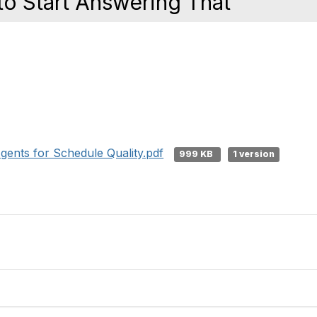
o Start Answering That
ents for Schedule Quality.pdf
999 KB
1 version