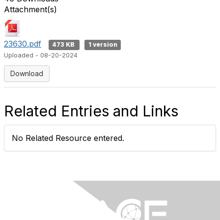
Attachment(s)
23630.pdf
473 KB
1 version
Uploaded - 08-20-2024
Download
Related Entries and Links
No Related Resource entered.