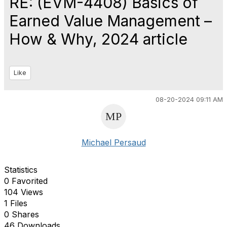
RE: (EVM-4408) Basics of
Earned Value Management –
How & Why, 2024 article
Like
08-20-2024 09:11 AM
Michael Persaud
Statistics
0 Favorited
104 Views
1 Files
0 Shares
46 Downloads