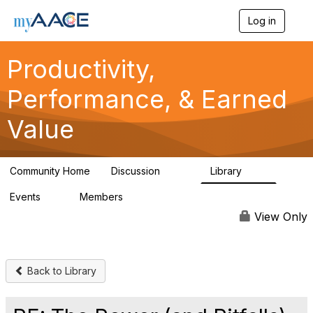
Log in
T
o
g
Productivity,
g
l
Performance, & Earned
e
n
a
Value
v
i
g
a
Community Home
Discussion
Library
349
38
t
i
Events
Members
0
1.3K
o
n
View Only
Back to Library