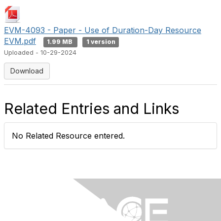
EVM-4093 - Paper - Use of Duration-Day Resource
EVM.pdf
1.99 MB
1 version
Uploaded - 10-29-2024
Download
Related Entries and Links
No Related Resource entered.