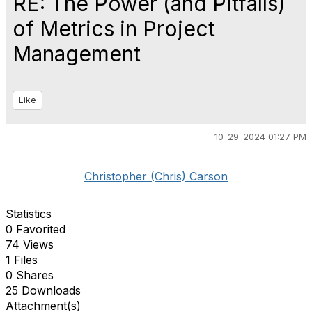
RE: The Power (and Pitfalls)
of Metrics in Project
Management
Like
10-29-2024 01:27 PM
Christopher (Chris) Carson
Statistics
0 Favorited
74 Views
1 Files
0 Shares
25 Downloads
Attachment(s)