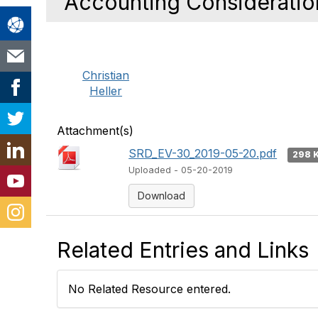
Accounting Consideratio
Christian
Heller
Attachment(s)
SRD_EV-30_2019-05-20.pdf
298 
Uploaded - 05-20-2019
Download
Related Entries and Links
No Related Resource entered.