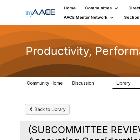
Home
Communities
Direc
AACE Mentor Network
Section
Productivity, Perfor
Community Home
Discussion
Library
349
38
Back to Library
(SUBCOMMITTEE REVIEW