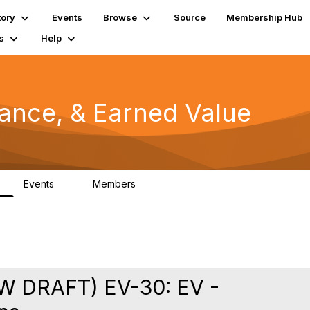
tory
Events
Browse
Source
Membership Hub
s
Help
mance, & Earned Value
Events
Members
0
1.3K
 DRAFT) EV-30: EV -