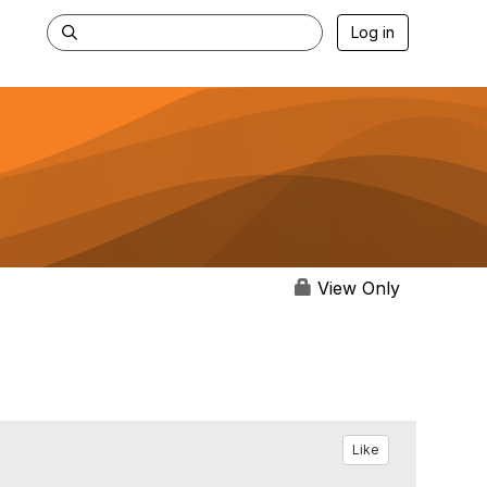
Log in
View Only
Like