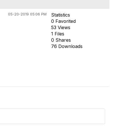
05-20-2019 05:06 PM
Statistics
0 Favorited
53 Views
1 Files
0 Shares
76 Downloads