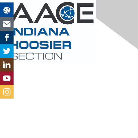
Contact Us
hoosierchapteraace@gmail.com