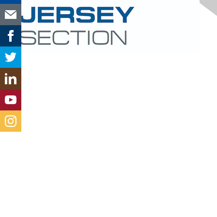
Contact Us
new-jersey@aacei.org
Membership
Join