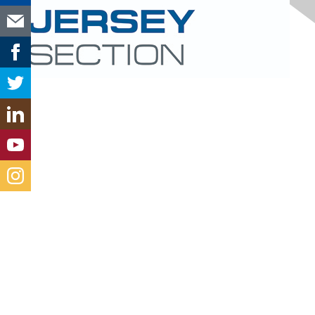
Contact Us
new-jersey@aacei.org
Membership
Join