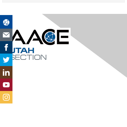
Contact Us