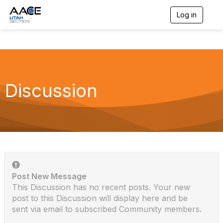
Log in
T
o
g
g
l
e
n
a
Discussion
v
i
g
a
t
i
o
n
Post New Message
This Discussion has no recent posts. Your new
post to this Discussion will display here and be
sent via email to subscribed Community members.