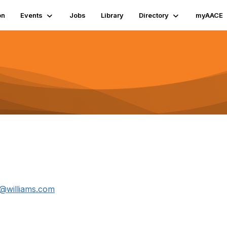
on
Events
Jobs
Library
Directory
myAACE
a@williams.com