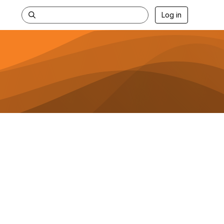
Log in