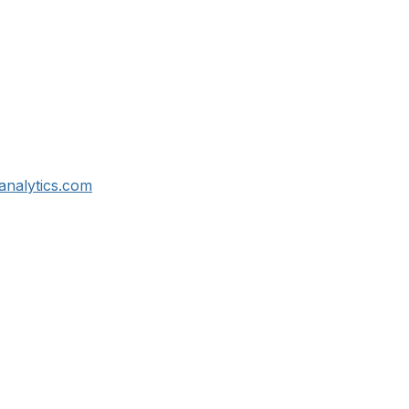
analytics.com
tact Us
Membership