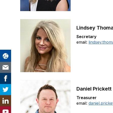
Lindsey Thom
Secretary
email:
lindsey.tho
Daniel Prickett
Treasurer
email:
daniel.prick