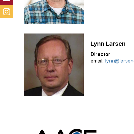
Lynn Larsen
Director
email:
lynn@larsen
Con