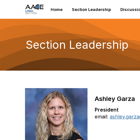
Home
Section Leadership
Discussi
Section Leadership
Ashley Garza
President
email:
ashley.garz