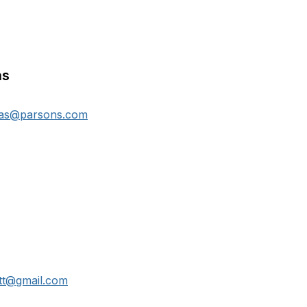
as
mas@parsons.com
ett@gmail.com