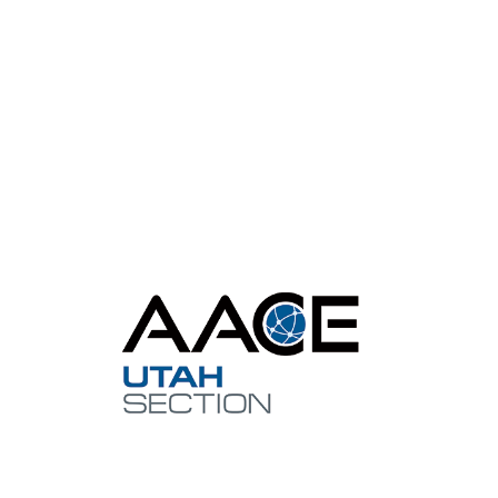
Con
utah@aa