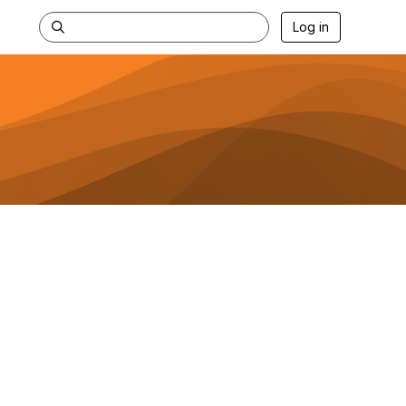
Log in