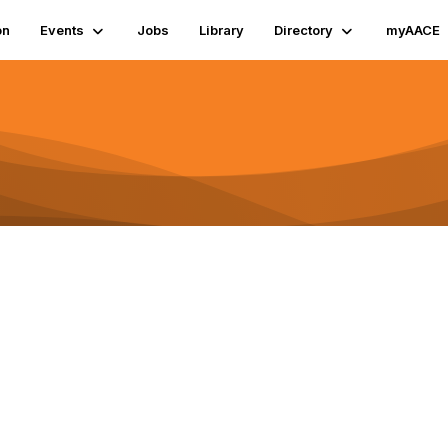
on
Events
Jobs
Library
Directory
myAACE