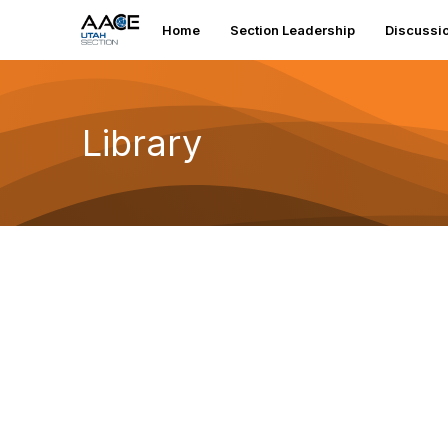
Home
Section Leadership
Discussi
Library