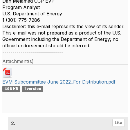
Dan Melamed CCP EVP
Program Analyst
U.S. Department of Energy
1 (301) 775-7286
Disclaimer: this e-mail represents the view of its sender.
This e-mail was not prepared as a product of the U.S.
Government including the Department of Energy; no
official endorsement should be inferred.
------------------------------
Attachment(s)
EVM Subcommittee June 2022_For Distribution.pdf
498 KB
1 version
2.
Like