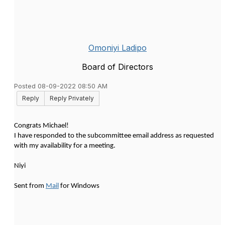
Omoniyi Ladipo
Board of Directors
Posted 08-09-2022 08:50 AM
Reply
Reply Privately
Congrats Michael!
I have responded to the subcommittee email address as requested
with my availability for a meeting.
Niyi
Sent from
Mail
for Windows