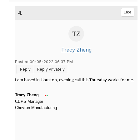
4.
Like
Tracy Zheng
Posted 09-05-2022 06:37 PM
Reply
Reply Privately
I am based in Houston, evening call this Thursday works for me.
.
.
Tracy Zheng
CEPS Manager
Chevron Manufacturing