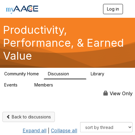
Log in
T
o
g
Productivity,
g
l
Performance, & Earned
e
n
a
Value
v
i
g
a
Community Home
Discussion
Library
349
38
t
i
Events
Members
0
1.3K
o
n
View Only
Back to discussions
Expand all
|
Collapse all