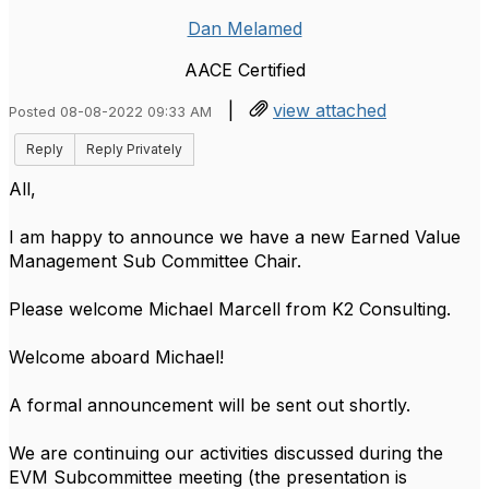
Dan Melamed
AACE Certified
|
view attached
Posted 08-08-2022 09:33 AM
Reply
Reply Privately
All,
I am happy to announce we have a new Earned Value
Management Sub Committee Chair.
Please welcome Michael Marcell from K2 Consulting.
Welcome aboard Michael!
A formal announcement will be sent out shortly.
We are continuing our activities discussed during the
EVM Subcommittee meeting (the presentation is