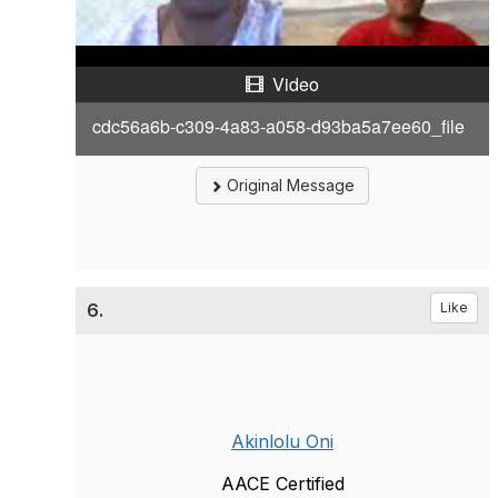
a
Video
y
cdc56a6b-c309-4a83-a058-d93ba5a7ee60_file
V
i
Original Message
d
e
6.
Like
o
Akinlolu Oni
AACE Certified