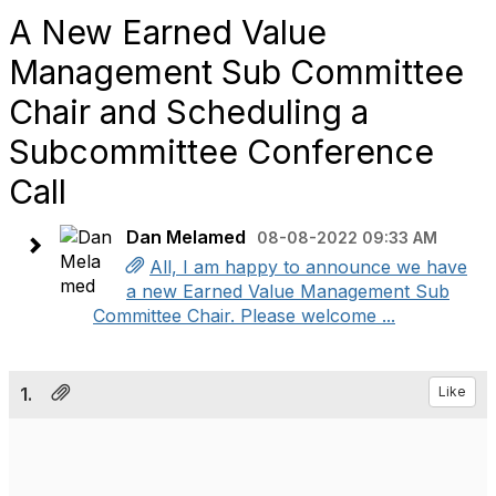
A New Earned Value
Management Sub Committee
Chair and Scheduling a
Subcommittee Conference
Call
Dan Melamed
08-08-2022 09:33 AM
All, I am happy to announce we have
a new Earned Value Management Sub
Committee Chair. Please welcome ...
1.
Like