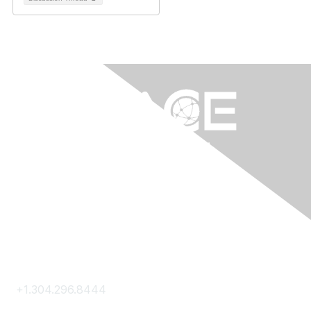
Contact Us
+1.304.296.8444