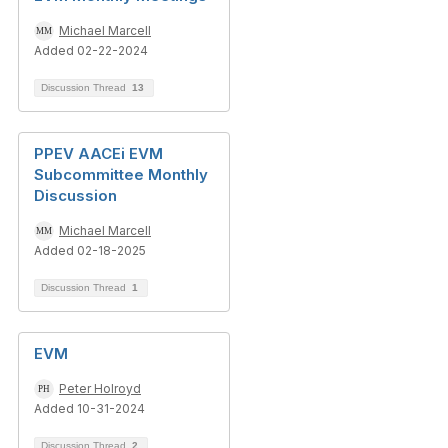
Michael Marcell
Added 02-22-2024
Discussion Thread
13
PPEV AACEi EVM
Subcommittee Monthly
Discussion
Michael Marcell
Added 02-18-2025
Discussion Thread
1
EVM
Peter Holroyd
Added 10-31-2024
Discussion Thread
2