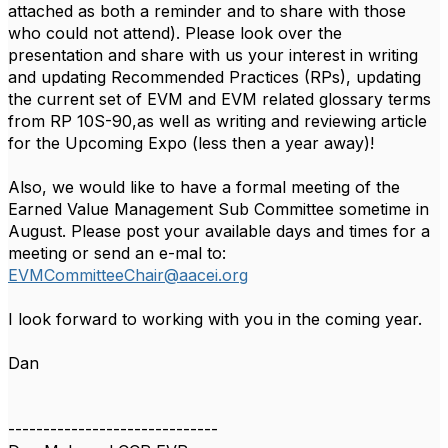
attached as both a reminder and to share with those
who could not attend). Please look over the
presentation and share with us your interest in writing
and updating Recommended Practices (RPs), updating
the current set of EVM and EVM related glossary terms
from RP 10S-90,as well as writing and reviewing article
for the Upcoming Expo (less then a year away)!
Also, we would like to have a formal meeting of the
Earned Value Management Sub Committee sometime in
August. Please post your available days and times for a
meeting or send an e-mal to:
EVMCommitteeChair@aacei.org
I look forward to working with you in the coming year.
Dan
------------------------------