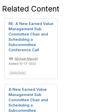
Related Content
RE: A New Earned Value
Management Sub
Committee Chair and
Scheduling a
Subcommittee
Conference Call
Michael Marcell
Added 10-17-2022
Library Entry
A New Earned Value
Management Sub
Committee Chair and
Scheduling a
Subcommittee