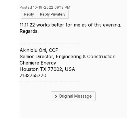
Posted 10-19-2022 09:18 PM
Reply
Reply Privately
11.11.22 works better for me as of this evening.
Regards,
------------------------------
Akinlolu Oni, CCP
Senior Director, Engineering & Construction
Cheniere Energy
Houston TX 77002, USA
7133755770
------------------------------
Original Message