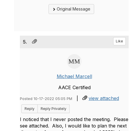
Original Message
5.
Like
Michael Marcell
AACE Certified
|
view attached
Posted 10-17-2022 05:05 PM
Reply
Reply Privately
I noticed that I never posted the meeting. Please
see attached. Also, I would like to plan the next