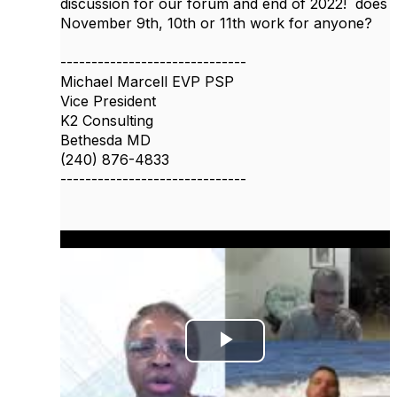
discussion for our forum and end of 2022! does
November 9th, 10th or 11th work for anyone?
------------------------------
Michael Marcell EVP PSP
Vice President
K2 Consulting
Bethesda MD
(240) 876-4833
------------------------------
P
l