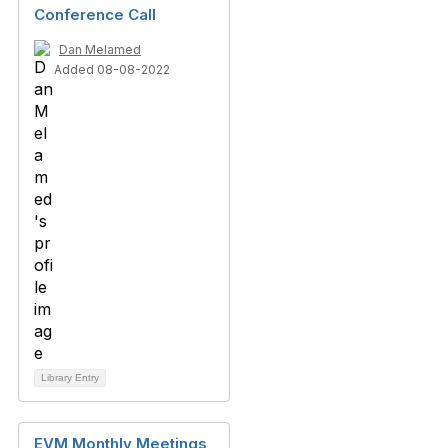
Conference Call
Dan Melamed
Added 08-08-2022
Library Entry
EVM Monthly Meetings