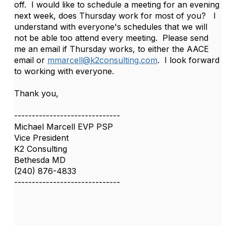
off. I would like to schedule a meeting for an evening
next week, does Thursday work for most of you? I
understand with everyone's schedules that we will
not be able too attend every meeting. Please send
me an email if Thursday works, to either the AACE
email or
mmarcell@k2consulting.com
. I look forward
to working with everyone.
Thank you,
------------------------------
Michael Marcell EVP PSP
Vice President
K2 Consulting
Bethesda MD
(240) 876-4833
------------------------------