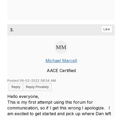
3.
Like
Michael Marcell
AACE Certified
Posted 09-02-2022 08:54 AM
Reply
Reply Privately
Hello everyone,
This is my first attempt using this forum for
communication, so if I get this wrong I apologize. I
am excited to get started and pick up where Dan left