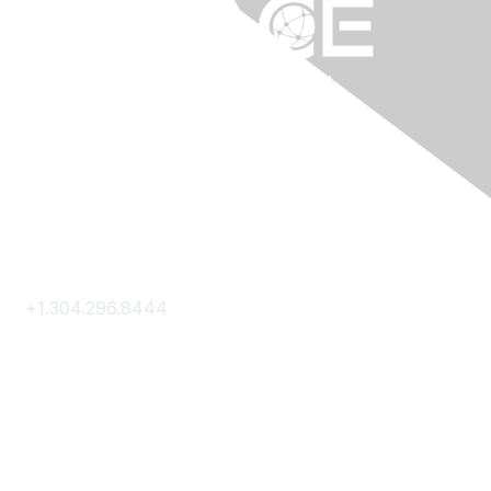
Contact Us
+1.304.296.8444
Contact Us
Membership