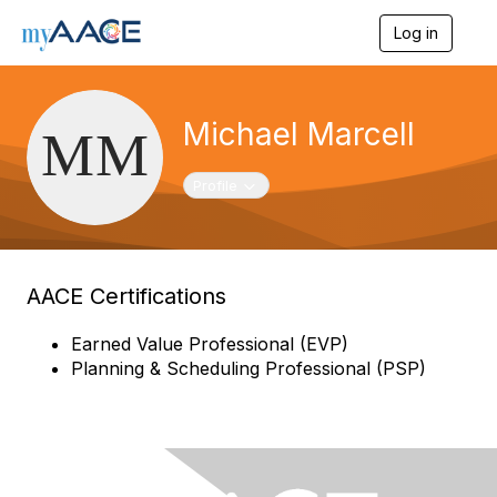
Log in
T
o
g
g
l
Michael Marcell
e
n
a
Toggle navigation
Profile
v
i
g
a
t
AACE Certifications
i
o
n
Earned Value Professional (EVP)
Planning & Scheduling Professional (PSP)