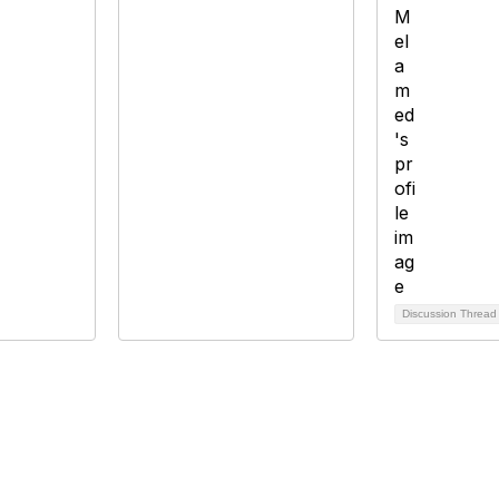
Discussion Threa