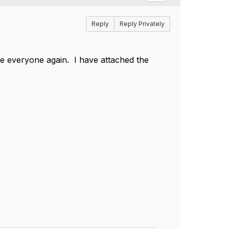
Reply
Reply Privately
ee everyone again. I have attached the