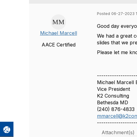
Posted 06-27-2023 
Good day everyo
Michael Marcell
We had a great c
slides that we 
AACE Certified
Please let me kn
------------------
Michael Marcell
Vice President
K2 Consulting
Bethesda MD
(240) 876-4833
mmarcell@k2con
------------------
Attachment(s)