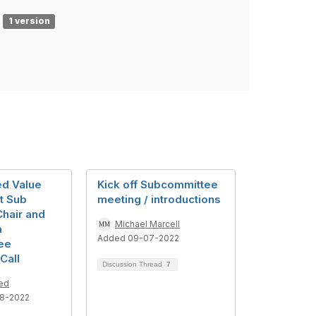
1 version
d Value
Kick off Subcommittee
t Sub
meeting / introductions
hair and
Michael Marcell
a
Added 09-07-2022
ee
Call
Discussion Thread
7
ed
8-2022