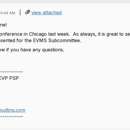
|
view attached
10:44 AM
ne!
onference in Chicago last week. As always, it is great to s
presented for the EVMS Subcommittee.
ow if you have any questions.
------------
 EVP PSP
sulting.com
------------