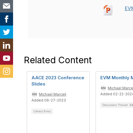
EVM
Related Content
AACE 2023 Conference
EVM Monthly 
Slides
Michael Marce
Added 02-22-202
Michael Marcell
Added 06-27-2023
Discussion Thread
13
Library Entry