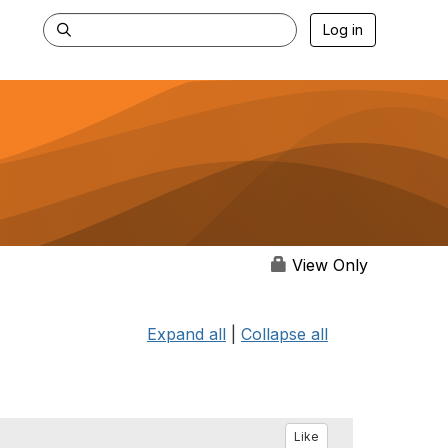
Log in
View Only
Expand all
|
Collapse all
Like