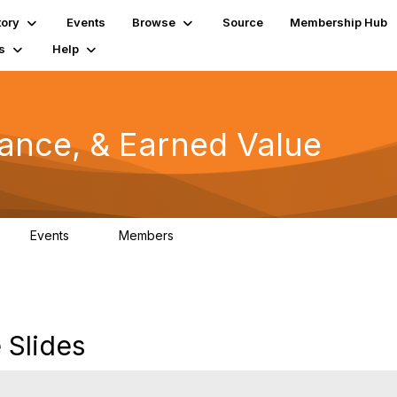
tory
Events
Browse
Source
Membership Hub
s
Help
mance, & Earned Value
Events
Members
0
1.3K
Slides