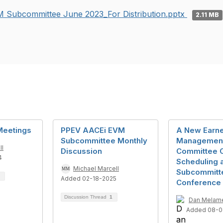
 Subcommittee June 2023_For Distribution.pptx
2.11 MB
Meetings
PPEV AACEi EVM
A New Earne
Subcommittee Monthly
Managemen
ll
Discussion
Committee C
4
Scheduling 
Michael Marcell
Subcommitt
Added 02-18-2025
Conference 
Discussion Thread
1
Dan Melam
Added 08-0