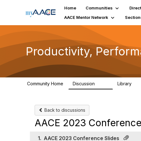
Home
Communities
Direc
AACE Mentor Network
Section
Productivity, Perfor
Community Home
Discussion
Library
349
38
Back to discussions
AACE 2023 Conference 
1.
AACE 2023 Conference Slides