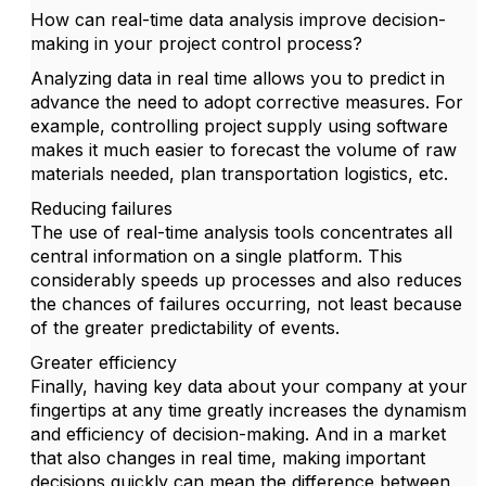
How can real-time data analysis improve decision-
making in your project control process?
Analyzing data in real time allows you to predict in
advance the need to adopt corrective measures. For
example, controlling project supply using software
makes it much easier to forecast the volume of raw
materials needed, plan transportation logistics, etc.
Reducing failures
The use of real-time analysis tools concentrates all
central information on a single platform. This
considerably speeds up processes and also reduces
the chances of failures occurring, not least because
of the greater predictability of events.
Greater efficiency
Finally, having key data about your company at your
fingertips at any time greatly increases the dynamism
and efficiency of decision-making. And in a market
that also changes in real time, making important
decisions quickly can mean the difference between