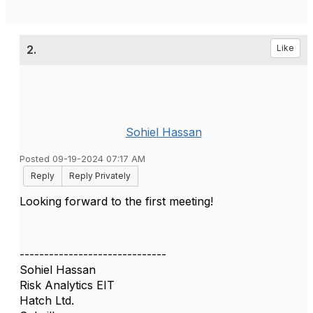
2.
Like
Sohiel Hassan
Posted 09-19-2024 07:17 AM
Reply
Reply Privately
Looking forward to the first meeting!
------------------------------
Sohiel Hassan
Risk Analytics EIT
Hatch Ltd.