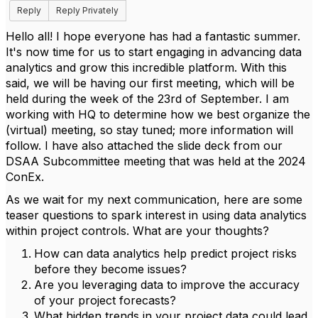
Reply
Reply Privately
Hello all! I hope everyone has had a fantastic summer.
It's now time for us to start engaging in advancing data
analytics and grow this incredible platform. With this
said, we will be having our first meeting, which will be
held during the week of the 23rd of September. I am
working with HQ to determine how we best organize the
(virtual) meeting, so stay tuned; more information will
follow. I have also attached the slide deck from our
DSAA Subcommittee meeting that was held at the 2024
ConEx.
As we wait for my next communication, here are some
teaser questions to spark interest in using data analytics
within project controls. What are your thoughts?
How can data analytics help predict project risks
before they become issues?
Are you leveraging data to improve the accuracy
of your project forecasts?
What hidden trends in your project data could lead