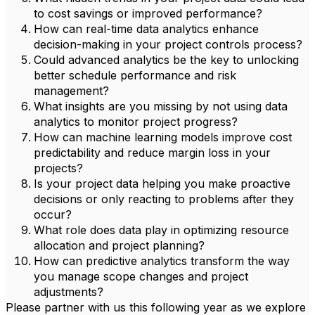
to cost savings or improved performance?
How can real-time data analytics enhance
decision-making in your project controls process?
Could advanced analytics be the key to unlocking
better schedule performance and risk
management?
What insights are you missing by not using data
analytics to monitor project progress?
How can machine learning models improve cost
predictability and reduce margin loss in your
projects?
Is your project data helping you make proactive
decisions or only reacting to problems after they
occur?
What role does data play in optimizing resource
allocation and project planning?
How can predictive analytics transform the way
you manage scope changes and project
adjustments?
Please partner with us this following year as we explore