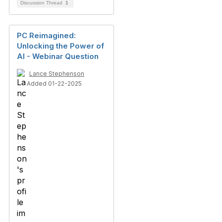
Discussion Thread
1
PC Reimagined:
Unlocking the Power of
AI - Webinar Question
Lance Stephenson
Added 01-22-2025