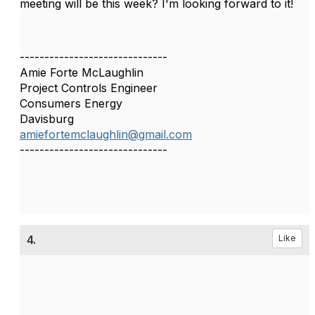
meeting will be this week? I'm looking forward to it!
------------------------------
Amie Forte McLaughlin
Project Controls Engineer
Consumers Energy
Davisburg
amiefortemclaughlin@gmail.com
------------------------------
4.
Like