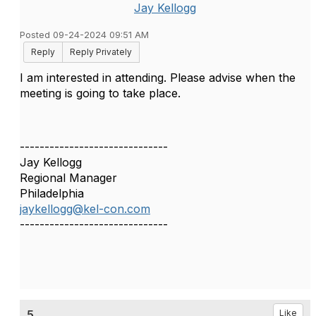
Jay Kellogg
Posted 09-24-2024 09:51 AM
Reply
Reply Privately
I am interested in attending. Please advise when the
meeting is going to take place.
------------------------------
Jay Kellogg
Regional Manager
Philadelphia
jaykellogg@kel-con.com
------------------------------
5.
Like