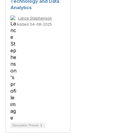
Technology and Data
Analytics
Lance Stephenson
Added 04-08-2025
Discussion Thread
1