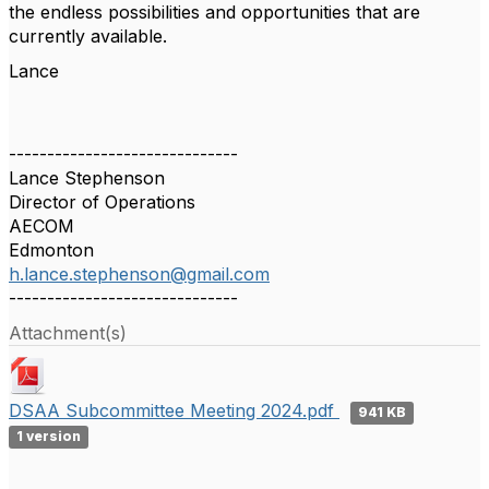
the endless possibilities and opportunities that are
currently available.
Lance
------------------------------
Lance Stephenson
Director of Operations
AECOM
Edmonton
h.lance.stephenson@gmail.com
------------------------------
Attachment(s)
DSAA Subcommittee Meeting 2024.pdf
941 KB
1 version