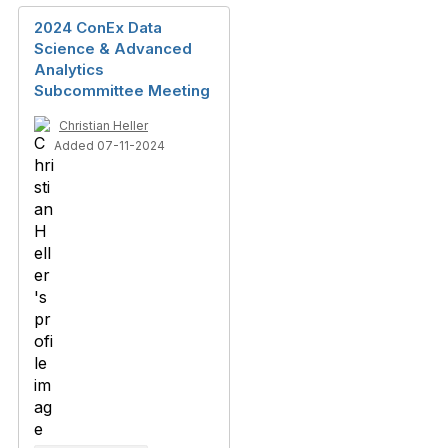
2024 ConEx Data
Science & Advanced
Analytics
Subcommittee Meeting
Christian Heller
Added 07-11-2024