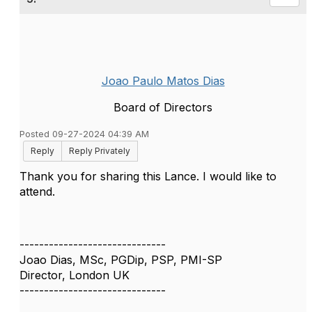
Joao Paulo Matos Dias
Board of Directors
Posted 09-27-2024 04:39 AM
Reply
Reply Privately
Thank you for sharing this Lance. I would like to
attend.
------------------------------
Joao Dias, MSc, PGDip, PSP, PMI-SP
Director, London UK
------------------------------