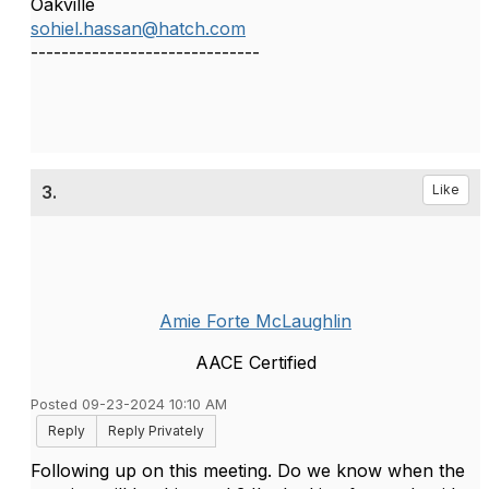
Oakville
sohiel.hassan@hatch.com
------------------------------
3.
Like
Amie Forte McLaughlin
AACE Certified
Posted 09-23-2024 10:10 AM
Reply
Reply Privately
Following up on this meeting. Do we know when the