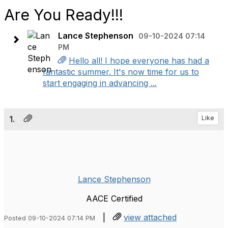
Are You Ready!!!
Lance Stephenson
09-10-2024 07:14
PM
Hello all! I hope everyone has had a
fantastic summer. It's now time for us to
start engaging in advancing ...
1.
Like
Lance Stephenson
AACE Certified
|
view attached
Posted 09-10-2024 07:14 PM