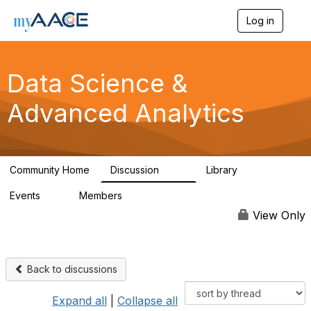
Log in
T
o
g
g
Data Science &
l
e
n
Advanced Analytics
a
v
i
g
a
Community Home
Discussion
Library
102
7
t
i
Events
Members
0
324
o
n
View Only
Back to discussions
Expand all
|
Collapse all