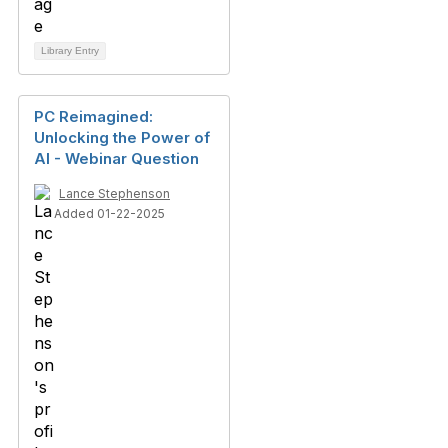
Library Entry
PC Reimagined:
Unlocking the Power of
AI - Webinar Question
Lance Stephenson
Added 01-22-2025