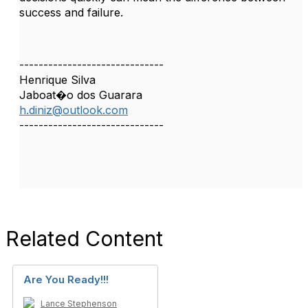
success and failure.
------------------------------
Henrique Silva
Jaboat�o dos Guarara
h.diniz@outlook.com
------------------------------
Related Content
Are You Ready!!!
Lance Stephenson