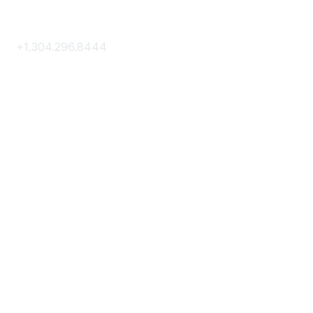
Contact Us
+1.304.296.8444
Contact Us
Membership
Join
Membership Hub
About AACE
Terms & Guidelines