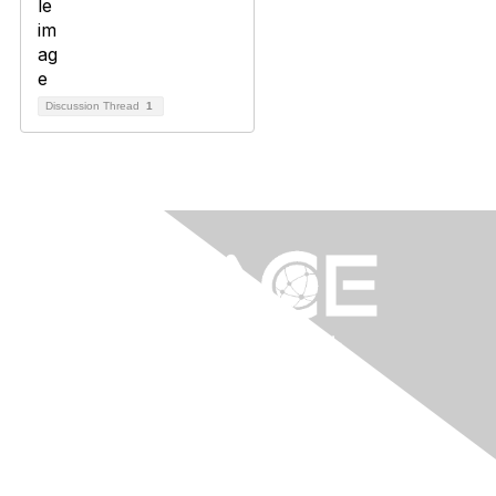
Discussion Thread
1