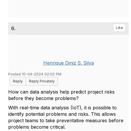
6.
Like
Henrique Diniz S. Silva
Posted 10-04-2024 02:02 PM
Reply
Reply Privately
How can data analysis help predict project risks
before they become problems?
With real-time data analysis (IoT), it is possible to
identify potential problems and risks. This allows
project teams to take preventative measures before
problems become critical.