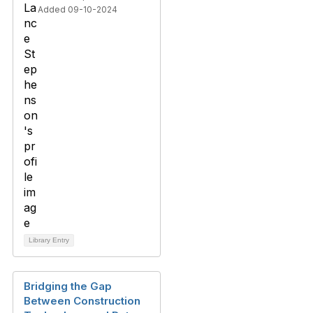
Added 09-10-2024
Library Entry
Bridging the Gap
Between Construction