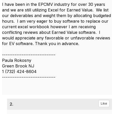
I have been in the EPCMV industry for over 30 years
and we are still utilizing Excel for Earned Value. We list
our deliverables and weight them by allocating budgeted
hours. I am very eager to buy software to replace our
current excel workbook however I am receiving
conflicting reviews about Earned Value software. I
would appreciate any favorable or unfavorable reviews
for EV software. Thank you in advance.
------------------------------
Paula Rokosny
Green Brook NJ
1 (732) 424-8604
------------------------------
2.
Like