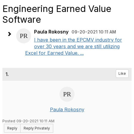
Engineering Earned Value
Software
Paula Rokosny
09-20-2021 10:11 AM
I have been in the EPCMV industry for
over 30 years and we are still utilizing
Excel for Earned Value. ...
1.
Like
Paula Rokosny
Posted 09-20-2021 10:11 AM
Reply
Reply Privately