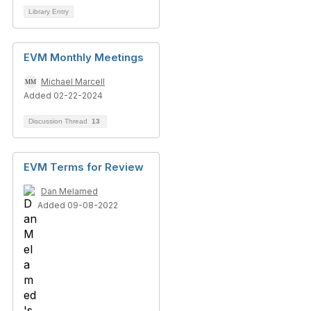
Library Entry
EVM Monthly Meetings
Michael Marcell
Added 02-22-2024
Discussion Thread
13
EVM Terms for Review
Dan Melamed
Added 09-08-2022