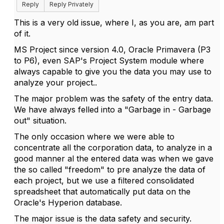
Reply
Reply Privately
This is a very old issue, where I, as you are, am part
of it.
MS Project since version 4.0, Oracle Primavera (P3
to P6), even SAP's Project System module where
always capable to give you the data you may use to
analyze your project..
The major problem was the safety of the entry data.
We have always felled into a "Garbage in - Garbage
out" situation.
The only occasion where we were able to
concentrate all the corporation data, to analyze in a
good manner al the entered data was when we gave
the so called "freedom" to pre analyze the data of
each project, but we use a filtered consolidated
spreadsheet that automatically put data on the
Oracle's Hyperion database.
The major issue is the data safety and security.