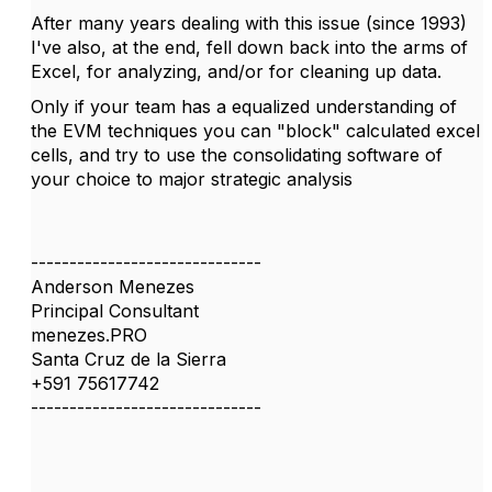
After many years dealing with this issue (since 1993)
I've also, at the end, fell down back into the arms of
Excel, for analyzing, and/or for cleaning up data.
Only if your team has a equalized understanding of
the EVM techniques you can "block" calculated excel
cells, and try to use the consolidating software of
your choice to major strategic analysis
------------------------------
Anderson Menezes
Principal Consultant
menezes.PRO
Santa Cruz de la Sierra
+591 75617742
------------------------------