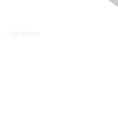
Contact Us
+1.304.296.8444
Contact Us
Membership
Join
Membership Hub
About AACE