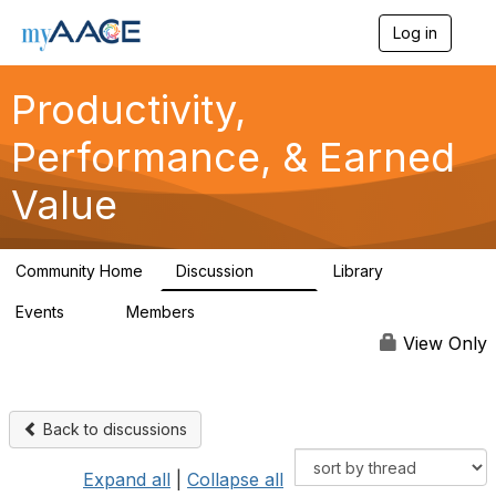
Log in
T
o
g
Productivity,
g
l
Performance, & Earned
e
n
a
Value
v
i
g
a
Community Home
Discussion
Library
349
38
t
i
Events
Members
0
1.3K
o
n
View Only
Back to discussions
Expand all
|
Collapse all