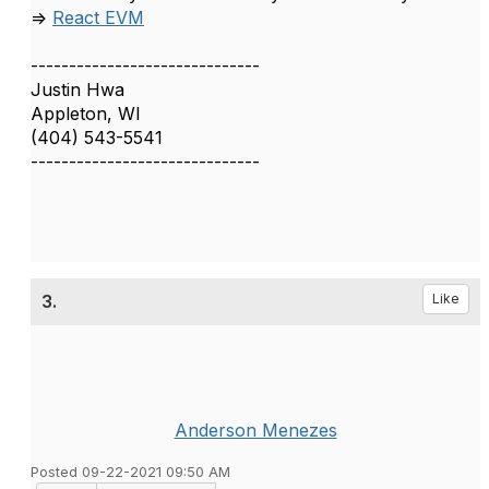
=>
React EVM
------------------------------
Justin Hwa
Appleton, WI
(404) 543-5541
------------------------------
3.
Like
Anderson Menezes
Posted 09-22-2021 09:50 AM