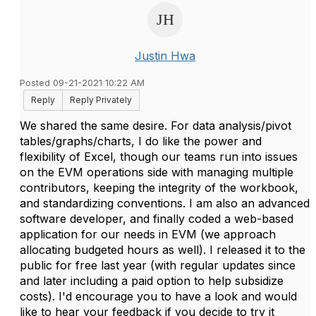
Justin Hwa
Posted 09-21-2021 10:22 AM
Reply
Reply Privately
We shared the same desire. For data analysis/pivot
tables/graphs/charts, I do like the power and
flexibility of Excel, though our teams run into issues
on the EVM operations side with managing multiple
contributors, keeping the integrity of the workbook,
and standardizing conventions. I am also an advanced
software developer, and finally coded a web-based
application for our needs in EVM (we approach
allocating budgeted hours as well). I released it to the
public for free last year (with regular updates since
and later including a paid option to help subsidize
costs). I'd encourage you to have a look and would
like to hear your feedback if you decide to try it