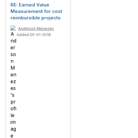
RE: Earned Value
Measurement for cost
reimbursible projects
Anderson Menezes
Added 05-01-2018