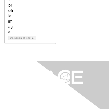
Discussion Thread
1