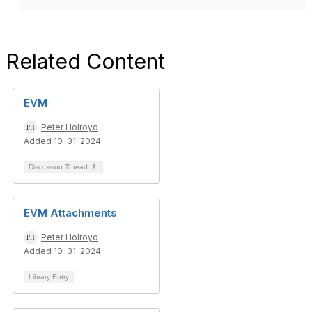
Related Content
EVM
Peter Holroyd
Added 10-31-2024
Discussion Thread
2
EVM Attachments
Peter Holroyd
Added 10-31-2024
Library Entry