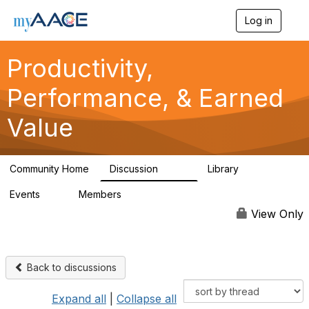
Log in
T
o
g
Productivity,
g
l
Performance, & Earned
e
n
a
Value
v
i
g
a
Community Home
Discussion
Library
349
38
t
i
Events
Members
0
1.3K
o
n
View Only
Back to discussions
Expand all
|
Collapse all