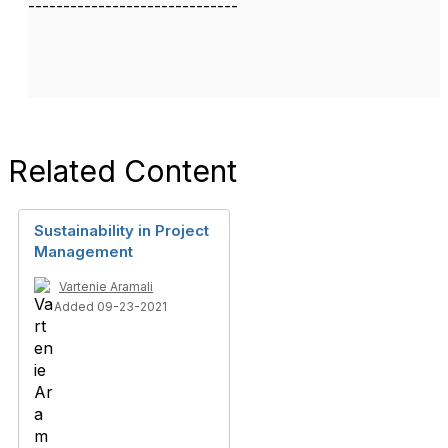
------------------------------
Related Content
Sustainability in Project
Management
Vartenie Aramali
Added 09-23-2021