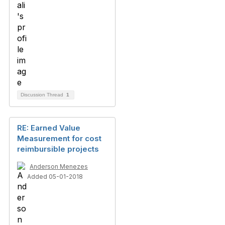
Discussion Thread
1
RE: Earned Value
Measurement for cost
reimbursible projects
Anderson Menezes
Added 05-01-2018