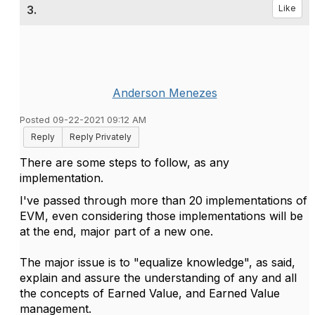
3.
Like
Anderson Menezes
Posted 09-22-2021 09:12 AM
Reply
Reply Privately
There are some steps to follow, as any
implementation.
I've passed through more than 20 implementations of
EVM, even considering those implementations will be
at the end, major part of a new one.
The major issue is to "equalize knowledge", as said,
explain and assure the understanding of any and all
the concepts of Earned Value, and Earned Value
management.