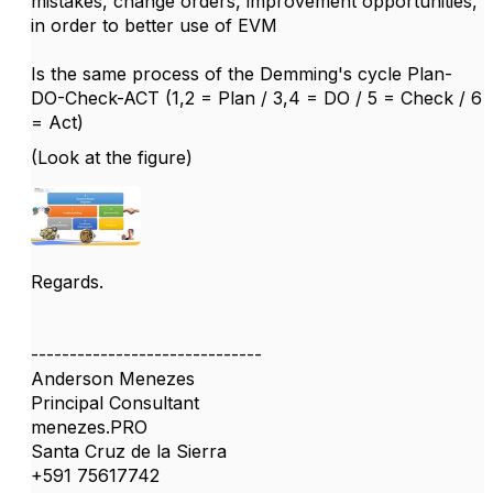
mistakes, change orders, improvement opportunities,
in order to better use of EVM
Is the same process of the Demming's cycle Plan-
DO-Check-ACT (1,2 = Plan / 3,4 = DO / 5 = Check / 6
= Act)
(Look at the figure)
Regards.
------------------------------
Anderson Menezes
Principal Consultant
menezes.PRO
Santa Cruz de la Sierra
+591 75617742