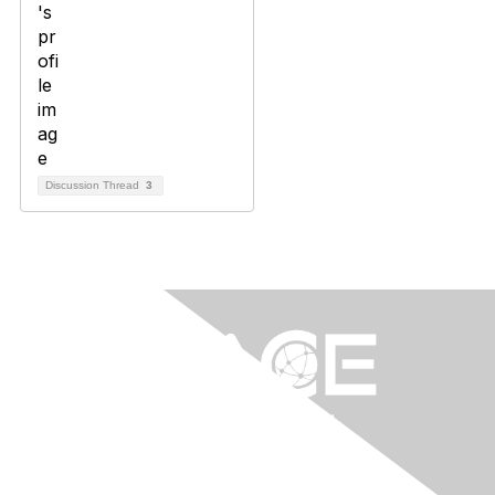
Discussion Thread
3