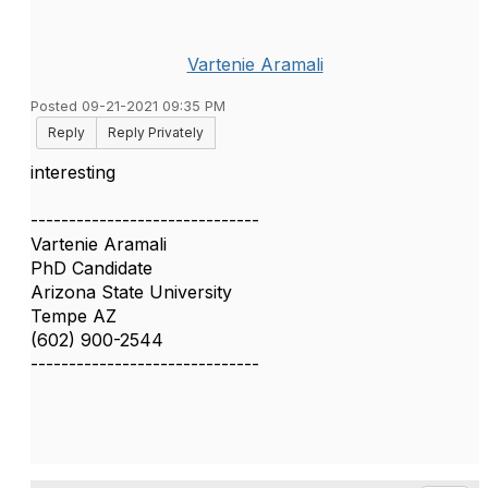
Vartenie Aramali
Posted 09-21-2021 09:35 PM
Reply
Reply Privately
interesting
------------------------------
Vartenie Aramali
PhD Candidate
Arizona State University
Tempe AZ
(602) 900-2544
------------------------------