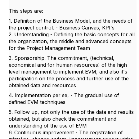
This steps are:
1. Definition of the Business Model, and the needs of
the project control. - Business Canvas, KPI's
2. Understanding - Defining the basic concepts for all
the organization, the middle and advanced concepts
for the Project Management Team
3. Sponsorship. The commitment, (technical,
economical and for human resources) of the high
level management to implement EVM, and also it's
participation on the process and further use of the
obtained data and resources
4. Implementation per se, - The gradual use of
defined EVM techniques
5. Follow up, not only the use of the data and results
obtained, but also check the commitment and
understanding of the use of EVM
6. Continuous improvement - The registration of