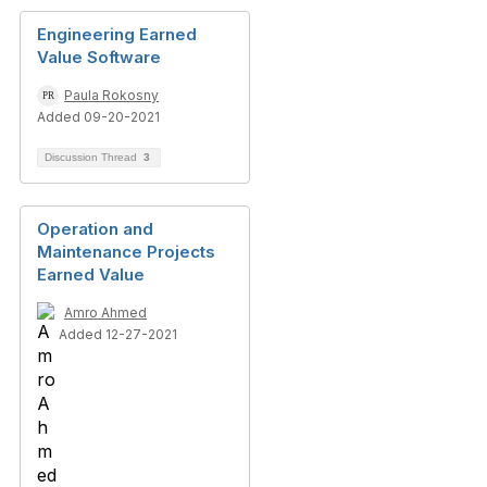
Engineering Earned
Value Software
Paula Rokosny
Added 09-20-2021
Discussion Thread
3
Operation and
Maintenance Projects
Earned Value
Amro Ahmed
Added 12-27-2021