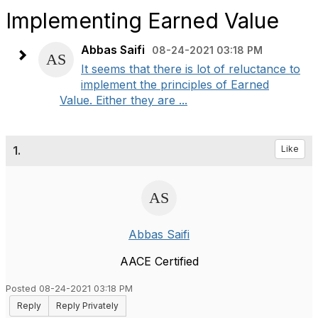
Implementing Earned Value
Abbas Saifi
08-24-2021 03:18 PM
It seems that there is lot of reluctance to
implement the principles of Earned
Value. Either they are ...
1.
Like
Abbas Saifi
AACE Certified
Posted 08-24-2021 03:18 PM
Reply
Reply Privately