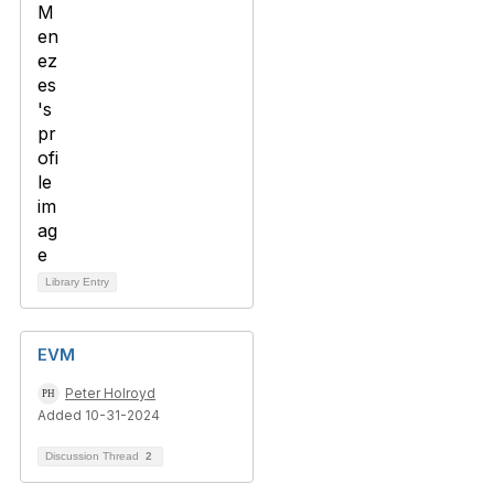
Library Entry
EVM
Peter Holroyd
Added 10-31-2024
Discussion Thread
2