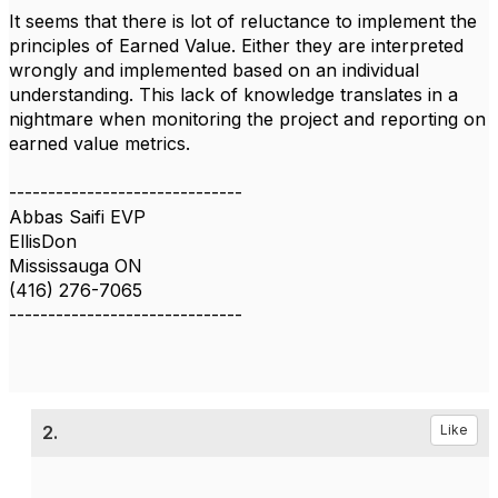
It seems that there is lot of reluctance to implement the
principles of Earned Value. Either they are interpreted
wrongly and implemented based on an individual
understanding. This lack of knowledge translates in a
nightmare when monitoring the project and reporting on
earned value metrics.
------------------------------
Abbas Saifi EVP
EllisDon
Mississauga ON
(416) 276-7065
------------------------------
2.
Like