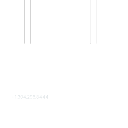
Contact Us
Membership
+1.304.296.8444
Join
Contact Us
Membership Hub
About AACE