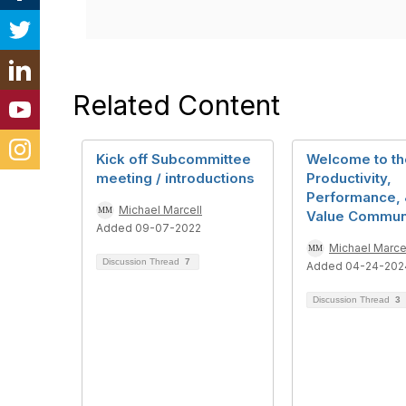
Related Content
Kick off Subcommittee
Welcome to th
meeting / introductions
Productivity,
Performance, 
Michael Marcell
Value Commun
Added 09-07-2022
Michael Marce
Discussion Thread
7
Added 04-24-202
Discussion Thread
3