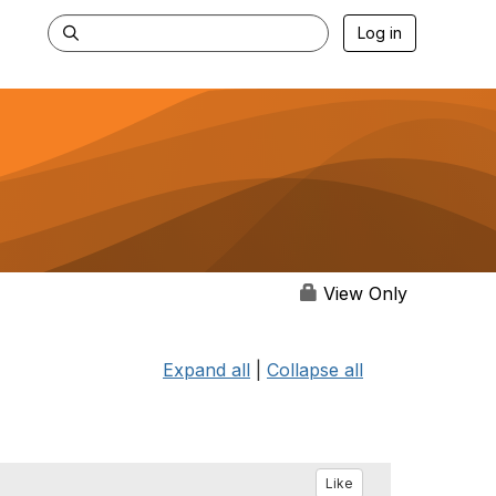
Log in
View Only
Expand all
|
Collapse all
Like