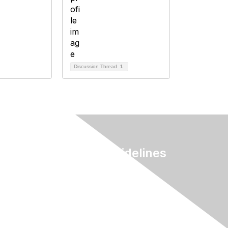
Discussion Thread
1
Terms & Guidelines
Privacy
Terms of Use
myAACE Guidelines