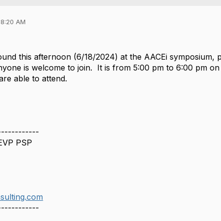
08:20 AM
 around this afternoon (6/18/2024) at the AACEi symposiu
yone is welcome to join. It is from 5:00 pm to 6:00 pm on 
 are able to attend.
------------
 EVP PSP
sulting.com
------------