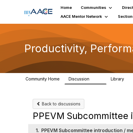
Home
Communities
Direc
AACE Mentor Network
Section
Productivity, Perfor
Community Home
Discussion
Library
349
38
Back to discussions
PPEVM Subcommittee in
1.
PPEVM Subcommittee introduction / m