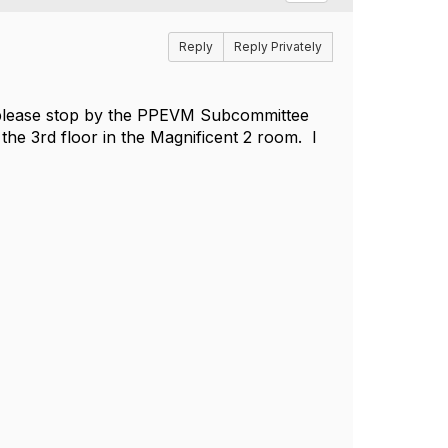
Reply
Reply Privately
m, please stop by the PPEVM Subcommittee
the 3rd floor in the Magnificent 2 room. I