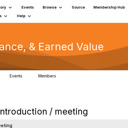
tory
Events
Browse
Source
Membership Hub
s
Help
mance, & Earned Value
Events
Members
0
1.3K
troduction / meeting
eeting