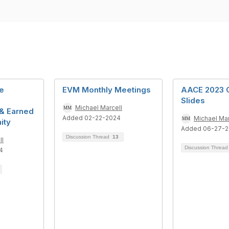
e
EVM Monthly Meetings
AACE 2023 
Slides
Michael Marcell
& Earned
Added 02-22-2024
Michael Mar
ity
Added 06-27-
Discussion Thread
13
ll
Discussion Threa
4