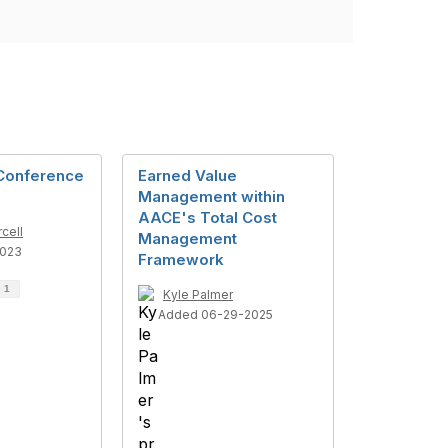
Conference
Earned Value
Management within
AACE's Total Cost
cell
Management
2023
Framework
d
1
Kyle Palmer
Added 06-29-2025