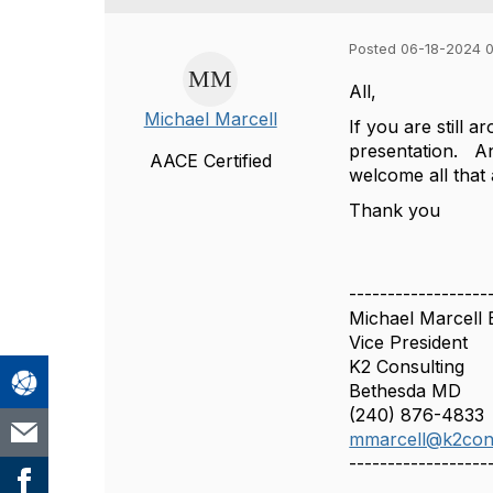
Posted 06-18-2024 
All,
Michael Marcell
If you are still
presentation. An
AACE Certified
welcome all that
Thank you
------------------
Michael Marcell
Vice President
K2 Consulting
Bethesda MD
(240) 876-4833
mmarcell@k2con
------------------