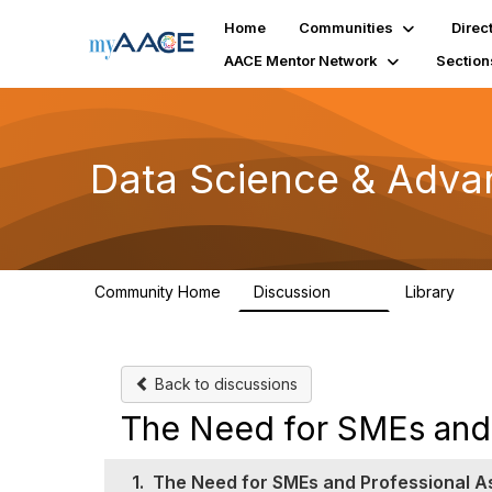
Home
Communities
Direc
AACE Mentor Network
Section
Data Science & Adva
Community Home
Discussion
Library
102
7
Back to discussions
The Need for SMEs and 
1.
The Need for SMEs and Professional A