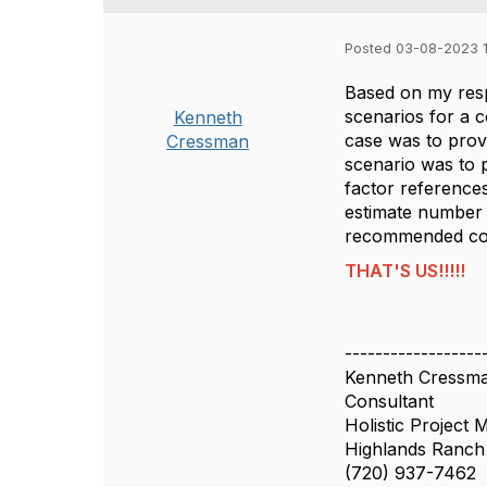
Posted 03-08-2023 1
Based on my resp
scenarios for a 
Kenneth
case was to prov
Cressman
scenario was to 
factor reference
estimate number 
recommended cons
THAT'S US!!!!!
------------------
Kenneth Cressm
Consultant
Holistic Project
Highlands Ranc
(720) 937-7462