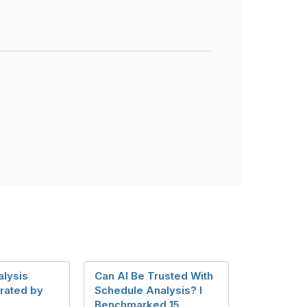
alysis
Can AI Be Trusted With
rated by
Schedule Analysis? I
Benchmarked 15