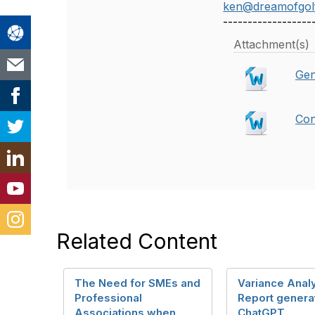
ken@dreamofgol
------------------
Attachment(s)
Gen
Con
Related Content
The Need for SMEs and
Variance Anal
Professional
Report genera
Associations when
ChatGPT