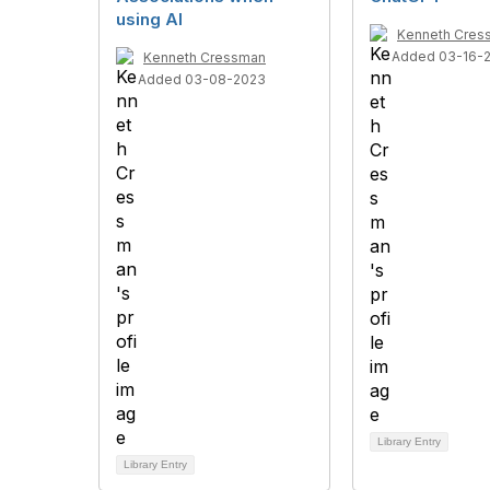
using AI
Kenneth Cres
Added 03-16-
Kenneth Cressman
Added 03-08-2023
Library Entry
Library Entry