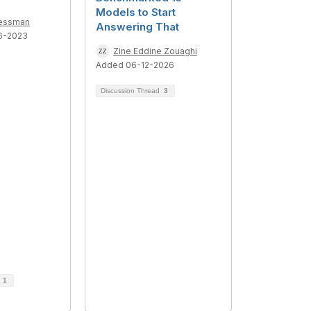
Models to Start
ressman
Answering That
6-2023
Zine Eddine Zouaghi
Added 06-12-2026
Discussion Thread
3
d
1