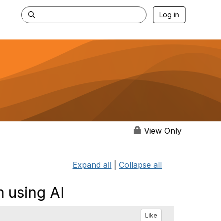
Log in
View Only
Expand all
|
Collapse all
 using AI
Like