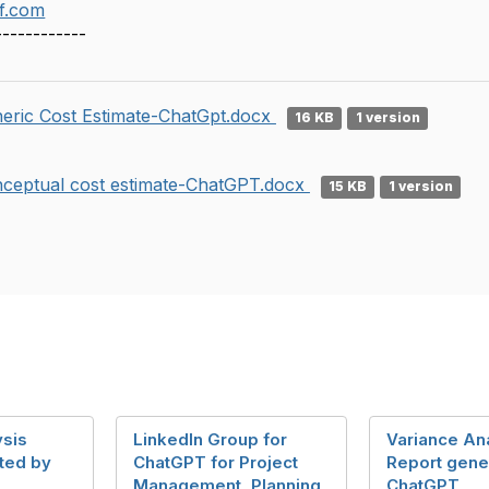
f.com
------------
eric Cost Estimate-ChatGpt.docx
16 KB
1 version
ceptual cost estimate-ChatGPT.docx
15 KB
1 version
ysis
LinkedIn Group for
Variance An
ted by
ChatGPT for Project
Report gene
Management, Planning
ChatGPT