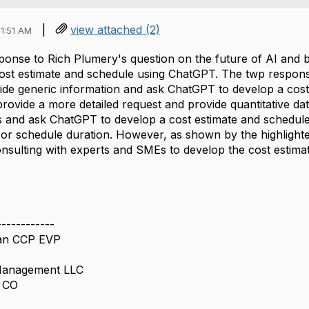
|
view attached (2)
1:51 AM
onse to Rich Plumery's question on the future of AI and bo
cost estimate and schedule using ChatGPT. The twp respon
ide generic information and ask ChatGPT to develop a cos
provide a more detailed request and provide quantitative d
s and ask ChatGPT to develop a cost estimate and schedule
or schedule duration. However, as shown by the highligh
ulting with experts and SMEs to develop the cost estima
------------
an CCP EVP
 Management LLC
h CO