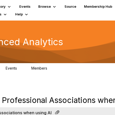
tory
Events
Browse
Source
Membership Hub
s
Help
nced Analytics
Events
Members
0
323
Professional Associations when
ssociations when using AI