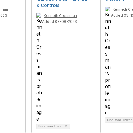
& Controls
sman
Kenneth C
2023
Added 03-1
Kenneth Cressman
Added 03-08-2023
Discussion Threa
Discussion Thread
2