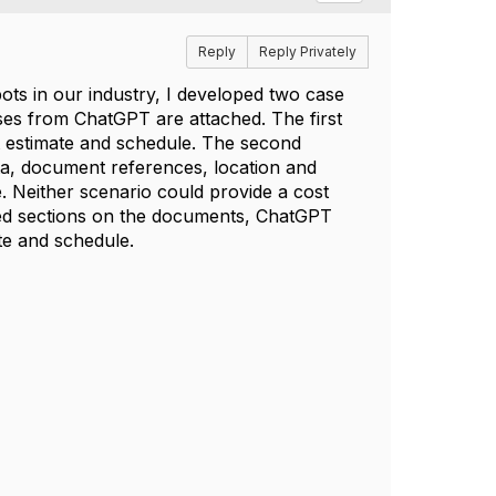
Reply
Reply Privately
ts in our industry, I developed two case
ses from ChatGPT are attached. The first
t estimate and schedule. The second
ata, document references, location and
. Neither scenario could provide a cost
ted sections on the documents, ChatGPT
te and schedule.