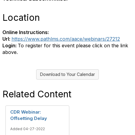
Location
Online Instructions:
Url:
https://www.pathlms.com/aace/webinars/27212
Login:
To register for this event please click on the link
above.
Download to Your Calendar
Related Content
CDR Webinar:
Offsetting Delay
Added 04-27-2022