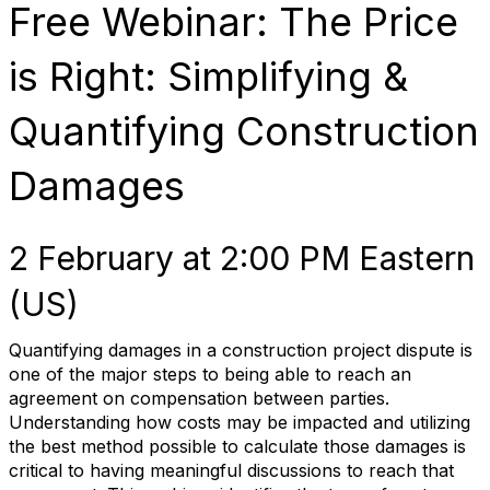
Free Webinar: The Price
is Right: Simplifying &
Quantifying Construction
Damages
2 February at 2:00 PM Eastern
(US)
Quantifying damages in a construction project dispute is
one of the major steps to being able to reach an
agreement on compensation between parties.
Understanding how costs may be impacted and utilizing
the best method possible to calculate those damages is
critical to having meaningful discussions to reach that