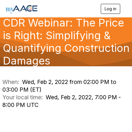
Log in
T
o
CDR Webinar: The Price
g
g
is Right: Simplifying &
l
e
n
Quantifying Construction
a
v
Damages
i
g
a
t
i
When:
Wed, Feb 2, 2022 from 02:00 PM to
o
03:00 PM (ET)
n
Your local time:
Wed, Feb 2, 2022, 7:00 PM -
8:00 PM UTC