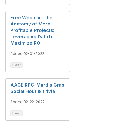
Free Webinar: The
Anatomy of More
Profitable Projects:
Leveraging Data to
Maximize ROI
Added 02-01-2022
Event
AACE RPC: Mardis Gras
Social Hour & Trivia
Added 02-22-2022
Event