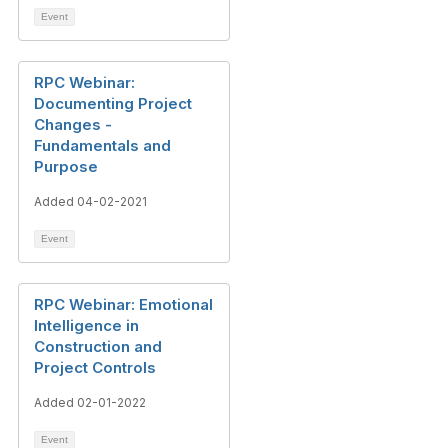
Event
RPC Webinar:
Documenting Project
Changes -
Fundamentals and
Purpose
Added 04-02-2021
Event
RPC Webinar: Emotional
Intelligence in
Construction and
Project Controls
Added 02-01-2022
Event