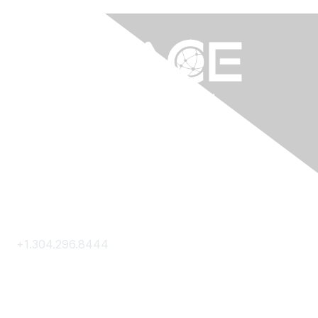
Contact Us
+1.304.296.8444
Contact Us