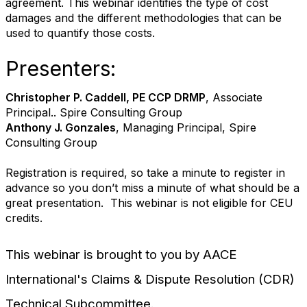
agreement. This webinar identifies the type of cost
damages and the different methodologies that can be
used to quantify those costs.
Presenters:
Christopher P. Caddell, PE CCP DRMP
, Associate
Principal.. Spire Consulting Group
Anthony J. Gonzales
, Managing Principal, Spire
Consulting Group
Registration is required, so take a minute to register in
advance so you don’t miss a minute of what should be a
great presentation. This webinar is not eligible for CEU
credits.
This webinar is brought to you by AACE
International's Claims & Dispute Resolution (CDR)
Technical Subcommittee.