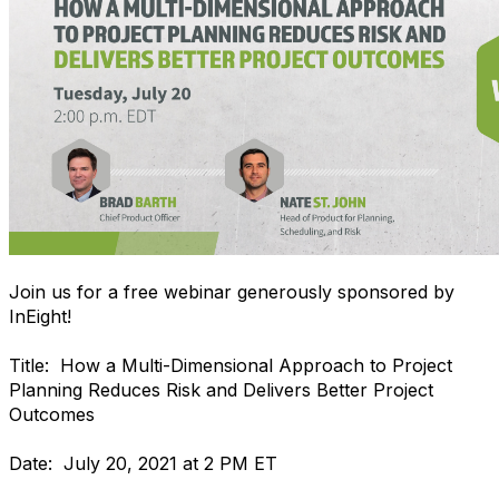
Join us for a free webinar generously sponsored by
InEight!
Title: How a Multi-Dimensional Approach to Project
Planning Reduces Risk and Delivers Better Project
Outcomes
Date: July 20, 2021 at 2 PM ET