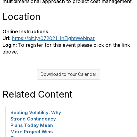
multidimensional approach to project cost management.
Location
Online Instructions:
Url:
https://bit.ly/072021_InEightWebinar
Login:
To register for this event please click on the link
above.
Download to Your Calendar
Related Content
Beating Volatility: Why
Strong Contingency
Plans Today Mean
More Project Wins