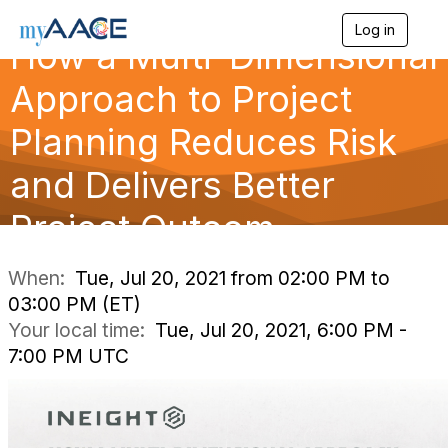
Log in
T
How a Multi-Dimensional
o
g
Approach to Project
g
l
Planning Reduces Risk
e
n
a
and Delivers Better
v
i
Project Outcom
g
a
t
i
When:
Tue, Jul 20, 2021 from 02:00 PM to
o
03:00 PM (ET)
n
Your local time:
Tue, Jul 20, 2021, 6:00 PM -
7:00 PM UTC