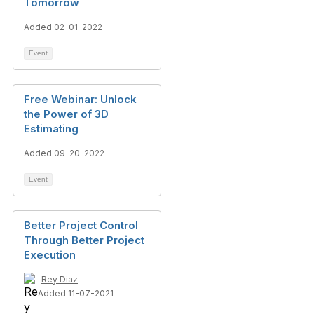
Tomorrow
Added 02-01-2022
Event
Free Webinar: Unlock
the Power of 3D
Estimating
Added 09-20-2022
Event
Better Project Control
Through Better Project
Execution
Rey Diaz
Added 11-07-2021