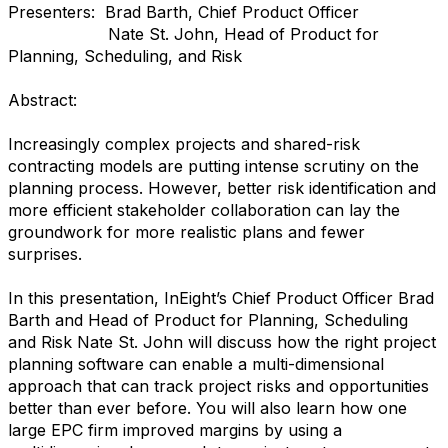
Presenters: Brad Barth, Chief Product Officer
Nate St. John, Head of Product for
Planning, Scheduling, and Risk
Abstract:
Increasingly complex projects and shared-risk
contracting models are putting intense scrutiny on the
planning process. However, better risk identification and
more efficient stakeholder collaboration can lay the
groundwork for more realistic plans and fewer
surprises.
In this presentation, InEight’s Chief Product Officer Brad
Barth and Head of Product for Planning, Scheduling
and Risk Nate St. John will discuss how the right project
planning software can enable a multi-dimensional
approach that can track project risks and opportunities
better than ever before. You will also learn how one
large EPC firm improved margins by using a