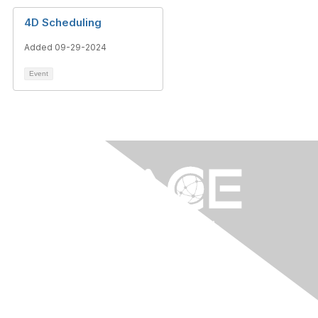
4D Scheduling
Added 09-29-2024
Event