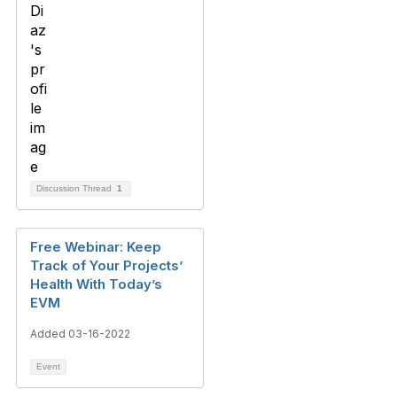
Discussion Thread
1
Free Webinar: Keep
Track of Your Projects’
Health With Today’s
EVM
Added 03-16-2022
Event