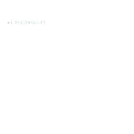
Contact Us
+1.304.296.8444
Contact Us
Membership
Join
Membership Hub
About AACE
Terms & Guidelines