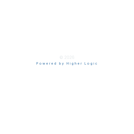
Privacy
Terms of Use
myAACE Guidelines
© 2026
Powered by Higher Logic