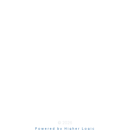
Join
Membership Hub
About AACE
Terms & Guidelines
Privacy
Terms of Use
myAACE Guidelines
© 2026
Powered by Higher Logic