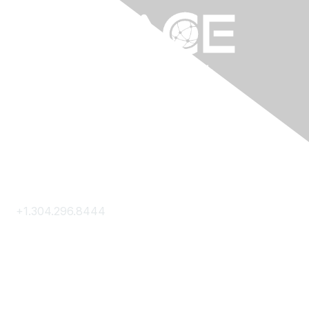
Contact Us
+1.304.296.8444
Contact Us
Membership