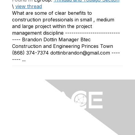
\
view thread
What are some of clear benefits to
construction professionals in small , medium
and large project within the project
management discipline --------------------------
---- Brandon Dottin Manager Btec
Construction and Engineering Princes Town
(868) 374-7374 dottinbrandon@gmail.com ----
---- ...