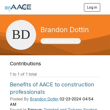
Log in
T
o
g
g
l
Brandon Dottin
e
n
a
Toggle navigation
List of Contributions
v
i
g
a
t
Contributions
i
o
1 to 1 of 1 total
n
Benefits of AACE to construction
professionals
Posted By
Brandon Dottin
02-23-2024 04:54
AM
Found In
Egroup:
Trinidad and Tobago Section