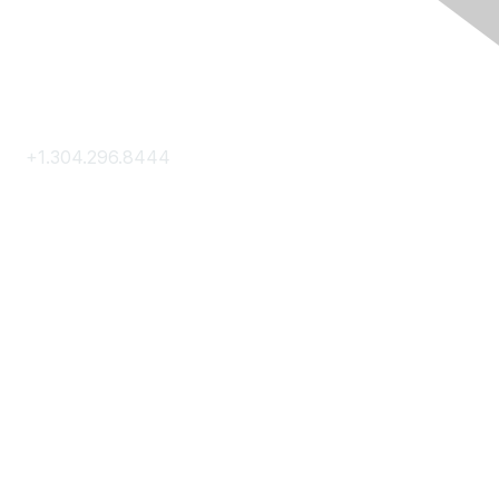
Contact Us
+1.304.296.8444
Contact Us
Membership
Join
Membership Hub
About AACE