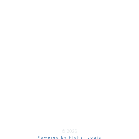
Join
Membership Hub
About AACE
Terms & Guidelines
Privacy
Terms of Use
myAACE Guidelines
© 2026
Powered by Higher Logic