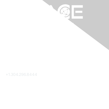
Contact Us
+1.304.296.8444
Contact Us
Membership