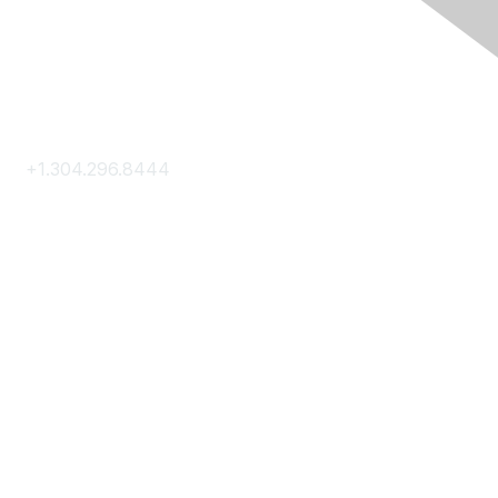
Contact Us
+1.304.296.8444
Contact Us
Membership
Join
Membership Hub
About AACE