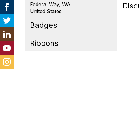
Federal Way, WA
Disc
United States
Badges
Ribbons