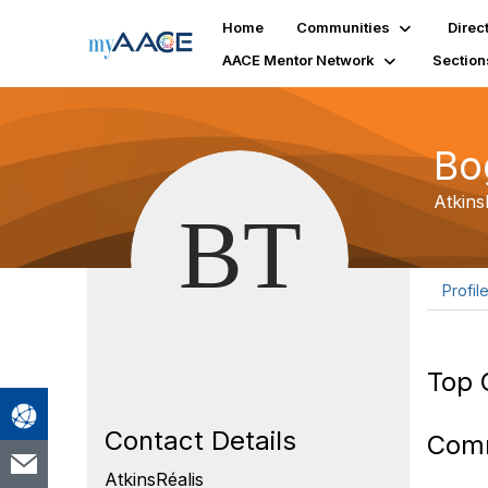
Home
Communities
Direc
AACE Mentor Network
Section
Bo
Atkins
Profil
Top 
Contact Details
Com
AtkinsRéalis