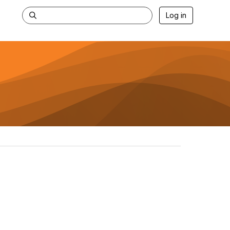
Log in