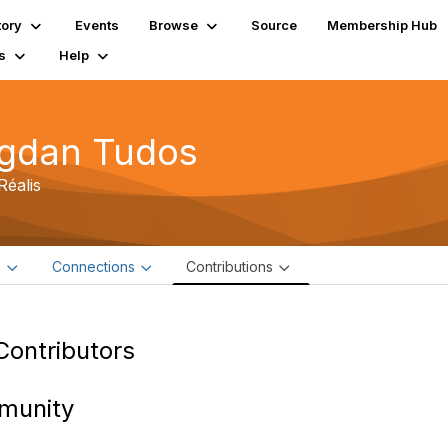
tory
Events
Browse
Source
Membership Hub
s
Help
gdan Tudos
Réalis
e
Connections
Contributions
Contributors
munity