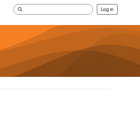
Log in