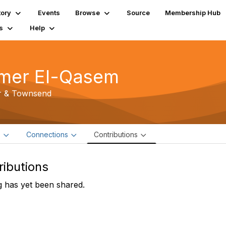
tory
Events
Browse
Source
Membership Hub
s
Help
mer El-Qasem
r & Townsend
e
Connections
Contributions
ributions
 has yet been shared.