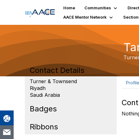
Home
Communities
Direc
AACE Mentor Network
Section
Ta
Turne
Contact Details
Turner & Townsend
Profil
Riyadh
Saudi Arabia
Cont
Badges
Nothing
Ribbons