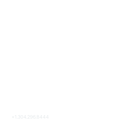
Contact Us
Membership
+1.304.296.8444
Join
Contact Us
Membership Hub