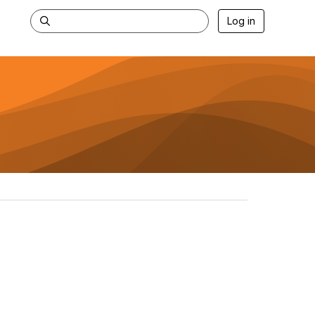
Log in