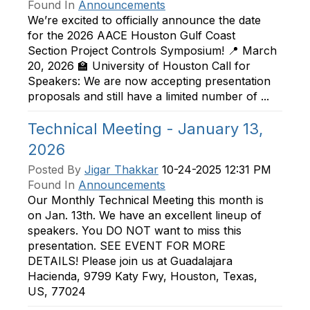
Found In
Announcements
We’re excited to officially announce the date
for the 2026 AACE Houston Gulf Coast
Section Project Controls Symposium! 📍 March
20, 2026 🏫 University of Houston Call for
Speakers: We are now accepting presentation
proposals and still have a limited number of ...
Technical Meeting - January 13,
2026
Posted By
Jigar Thakkar
10-24-2025 12:31 PM
Found In
Announcements
Our Monthly Technical Meeting this month is
on Jan. 13th. We have an excellent lineup of
speakers. You DO NOT want to miss this
presentation. SEE EVENT FOR MORE
DETAILS! Please join us at Guadalajara
Hacienda, 9799 Katy Fwy, Houston, Texas,
US, 77024