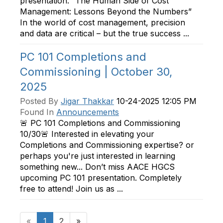
presentation. “The Human Side of Cost
Management: Lessons Beyond the Numbers”
In the world of cost management, precision
and data are critical – but the true success ...
PC 101 Completions and
Commissioning | October 30,
2025
Posted By
Jigar Thakkar
10-24-2025 12:05 PM
Found In
Announcements
🚨 PC 101 Completions and Commissioning
10/30🚨 Interested in elevating your
Completions and Commissioning expertise? or
perhaps you're just interested in learning
something new... Don’t miss AACE HGCS
upcoming PC 101 presentation. Completely
free to attend! Join us as ...
«
1
2
»