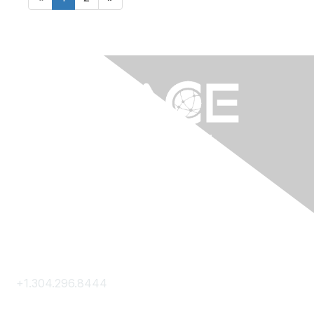
Contact Us
+1.304.296.8444
Contact Us