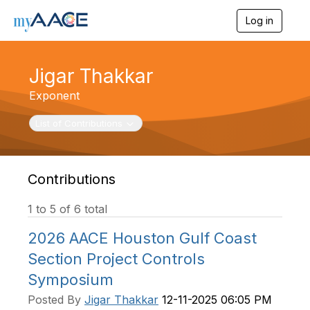
Log in
T
o
g
g
Jigar Thakkar
l
e
Exponent
n
a
Toggle navigation
List of Contributions
v
i
g
a
t
Contributions
i
o
1 to 5 of 6 total
n
2026 AACE Houston Gulf Coast
Section Project Controls
Symposium
Posted By
Jigar Thakkar
12-11-2025 06:05 PM