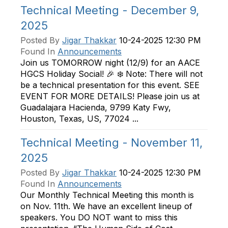
Technical Meeting - December 9,
2025
Posted By
Jigar Thakkar
10-24-2025 12:30 PM
Found In
Announcements
Join us TOMORROW night (12/9) for an AACE
HGCS Holiday Social! 🎉 ❄️ Note: There will not
be a technical presentation for this event. SEE
EVENT FOR MORE DETAILS! Please join us at
Guadalajara Hacienda, 9799 Katy Fwy,
Houston, Texas, US, 77024 ...
Technical Meeting - November 11,
2025
Posted By
Jigar Thakkar
10-24-2025 12:30 PM
Found In
Announcements
Our Monthly Technical Meeting this month is
on Nov. 11th. We have an excellent lineup of
speakers. You DO NOT want to miss this