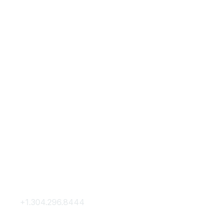
Contact Us
Membership
+1.304.296.8444
Join
Contact Us
Membership Hub