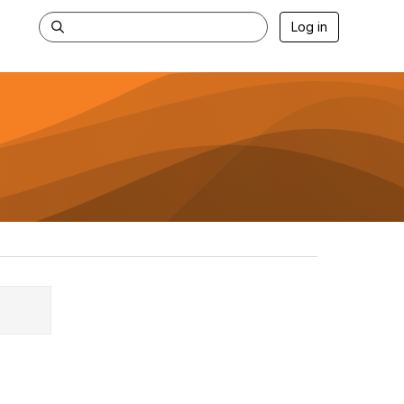
Log in