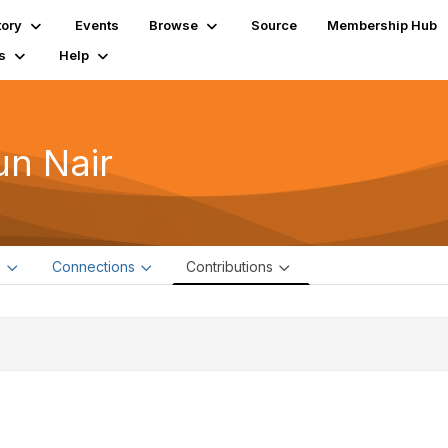
tory
Events
Browse
Source
Membership Hub
s
Help
un Nair
e
Connections
Contributions