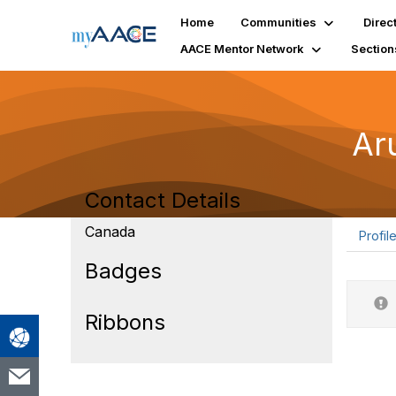
Home
Communities
Direc
AACE Mentor Network
Section
Ar
Contact Details
Canada
Profil
Badges
Ribbons